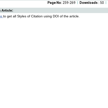
Page No:
259-269
Downloads :
50
s Article:
re
to get all Styles of Citation using DOI of the article.