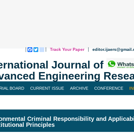
Track Your Paper
editor.ijaers@gmail
Facebook
Twitter
blogger_post
ernational Journal of
vanced Engineering Resea
RIAL BOARD
CURRENT ISSUE
ARCHIVE
CONFERENCE
I
onmental Criminal Responsibility and Applicabil
itutional Principles