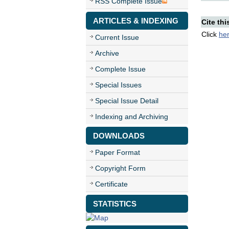
RSS Complete Issue
ARTICLES & INDEXING
Cite thi
Click
he
Current Issue
Archive
Complete Issue
Special Issues
Special Issue Detail
Indexing and Archiving
DOWNLOADS
Paper Format
Copyright Form
Certificate
STATISTICS