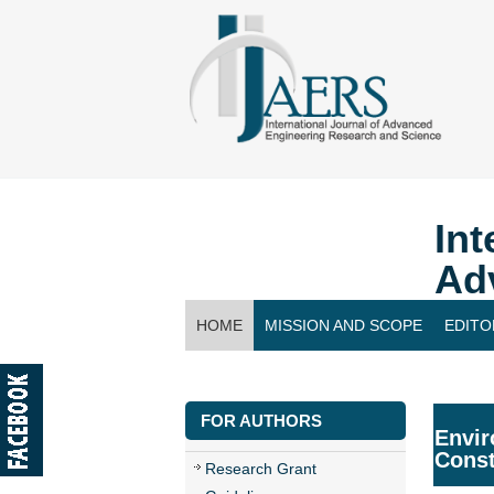
Int
Ad
HOME
MISSION AND SCOPE
EDITO
CONTACT US
FOR AUTHORS
Envir
Const
Research Grant