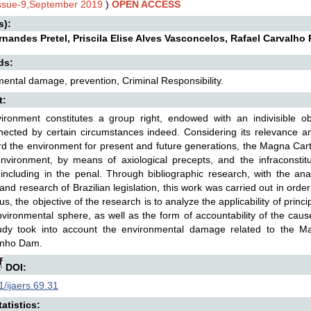
Issue-9,September 2019
)
OPEN ACCESS
s):
ernandes Pretel, Priscila Elise Alves Vasconcelos, Rafael Carvalho
ds:
ental damage, prevention, Criminal Responsibility.
t:
ironment constitutes a group right, endowed with an indivisible o
nected by certain circumstances indeed. Considering its relevance a
d the environment for present and future generations, the Magna Carta o
nvironment, by means of axiological precepts, and the infraconstitut
, including in the penal. Through bibliographic research, with the anal
, and research of Brazilian legislation, this work was carried out in orde
s, the objective of the research is to analyze the applicability of princi
nvironmental sphere, as well as the form of accountability of the cau
udy took into account the environmental damage related to the M
nho Dam.
DOI:
/ijaers.69.31
atistics: