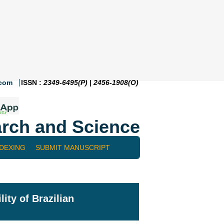
.com
ISSN :
2349-6495(P) | 2456-1908(O)
rch and Science
NDEXING
SUBMIT MANUSCRIPT
ity of Brazilian