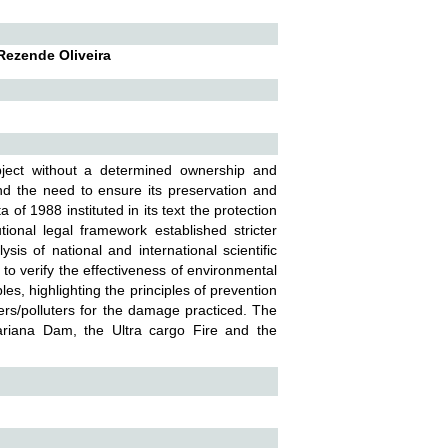
 Rezende Oliveira
bject without a determined ownership and
nd the need to ensure its preservation and
f 1988 instituted in its text the protection
ional legal framework established stricter
ysis of national and international scientific
r to verify the effectiveness of environmental
ples, highlighting the principles of prevention
sers/polluters for the damage practiced. The
ariana Dam, the Ultra cargo Fire and the