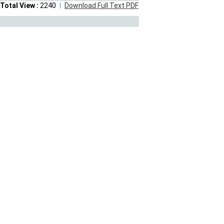
Total View :
2240
Download Full Text PDF