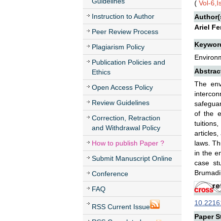
Guidelines
(
Vol-6,
Instruction to Author
Author(
Ariel F
Peer Review Process
Keywor
Plagiarism Policy
Environm
Publication Policies and
Abstrac
Ethics
The env
Open Access Policy
intercon
Review Guidelines
safeguar
of the e
Correction, Retraction
tuitions
and Withdrawal Policy
articles
How to publish Paper ?
laws. Thu
in the e
Submit Manuscript Online
case st
Brumadi
Conference
FAQ
10.22161
RSS Current Issue
Paper St