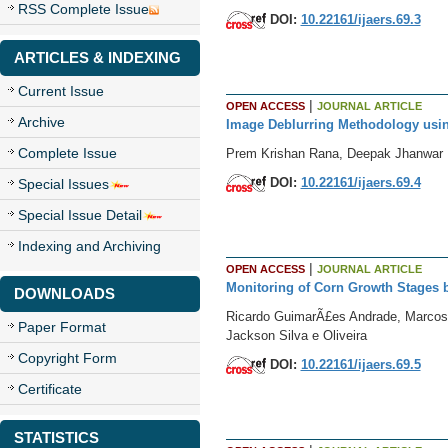
RSS Complete Issue
DOI:
10.22161/ijaers.69.3
ARTICLES & INDEXING
Current Issue
|
OPEN ACCESS
JOURNAL ARTICLE
Archive
Image Deblurring Methodology using 
Complete Issue
Prem Krishan Rana, Deepak Jhanwar
DOI:
10.22161/ijaers.69.4
Special Issues
Special Issue Detail
Indexing and Archiving
|
OPEN ACCESS
JOURNAL ARTICLE
Monitoring of Corn Growth Stages 
DOWNLOADS
Ricardo GuimarÃ£es Andrade, Marcos C
Paper Format
Jackson Silva e Oliveira
Copyright Form
DOI:
10.22161/ijaers.69.5
Certificate
STATISTICS