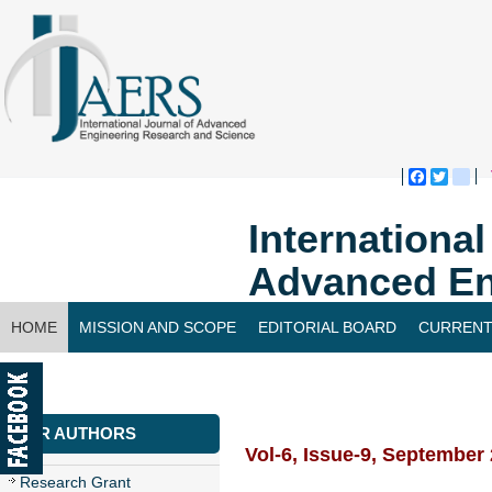
Faceboo
Twitte
bl
Internationa
Advanced En
HOME
MISSION AND SCOPE
EDITORIAL BOARD
CURRENT
CONTACT US
FOR AUTHORS
Vol-6, Issue-9, September
Research Grant