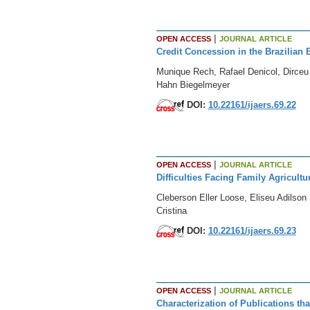
|
OPEN ACCESS
JOURNAL ARTICLE
Credit Concession in the Brazilian B
Munique Rech, Rafael Denicol, Dirceu
Hahn Biegelmeyer
DOI:
10.22161/ijaers.69.22
|
OPEN ACCESS
JOURNAL ARTICLE
Difficulties Facing Family Agricultu
Cleberson Eller Loose, Eliseu Adilso
Cristina
DOI:
10.22161/ijaers.69.23
|
OPEN ACCESS
JOURNAL ARTICLE
Characterization of Publications t