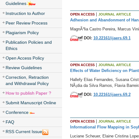
Guidelines
Instruction to Author
|
OPEN ACCESS
JOURNAL ARTICLE
Adhesion and Abandonment of Han
Peer Review Process
MagnÃ³lia Castro Pereira, Marcus Vin
Plagiarism Policy
DOI:
10.22161/ijaers.69.1
Publication Policies and
Ethics
Open Access Policy
|
OPEN ACCESS
JOURNAL ARTICLE
Review Guidelines
Effects of Water Deficiency on Pla
Correction, Retraction
Hallefy Elias Fernandes, Susana Cristi
and Withdrawal Policy
NÃ¡dia da Silva Ramos, Flavia Barre
How to publish Paper ?
DOI:
10.22161/ijaers.69.2
Submit Manuscript Online
Conference
|
OPEN ACCESS
JOURNAL ARTICLE
FAQ
Informational Flow Mapping in Soyb
RSS Current Issue
Luciane Scheuer, Elaine Cristina Lope