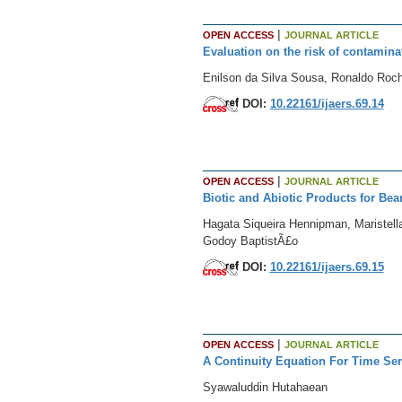
|
OPEN ACCESS
JOURNAL ARTICLE
Evaluation on the risk of contaminat
Enilson da Silva Sousa, Ronaldo Roc
DOI:
10.22161/ijaers.69.14
|
OPEN ACCESS
JOURNAL ARTICLE
Biotic and Abiotic Products for Be
Hagata Siqueira Hennipman, Maristell
Godoy BaptistÃ£o
DOI:
10.22161/ijaers.69.15
|
OPEN ACCESS
JOURNAL ARTICLE
A Continuity Equation For Time Se
Syawaluddin Hutahaean