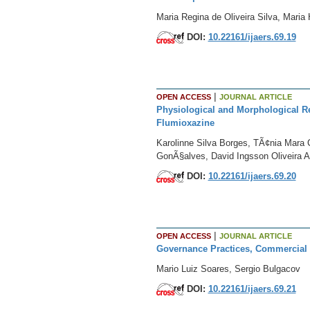
Maria Regina de Oliveira Silva, Mari
DOI:
10.22161/ijaers.69.19
|
OPEN ACCESS
JOURNAL ARTICLE
Physiological and Morphological R
Flumioxazine
Karolinne Silva Borges, TÃ¢nia Mara C
GonÃ§alves, David Ingsson Oliveira 
DOI:
10.22161/ijaers.69.20
|
OPEN ACCESS
JOURNAL ARTICLE
Governance Practices, Commercial a
Mario Luiz Soares, Sergio Bulgacov
DOI:
10.22161/ijaers.69.21