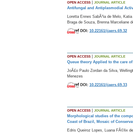
|
OPEN ACCESS
JOURNAL ARTICLE
Antifungal and Antiplasmodial Acti
Loretta Ennes SabÃ³ia de Melo, Kati
Braga de Souza, Brenna Marceliane de 
DOI:
10.22161/ijaers.69.32
|
OPEN ACCESS
JOURNAL ARTICLE
Queue theory Applied to the care of
JoÃ£o Paulo Zordan da Silva, Welling
Menezes
DOI:
10.22161/ijaers.69.33
|
OPEN ACCESS
JOURNAL ARTICLE
Morphological studies of the compo
Coast of Brazil, Mosaic of Conservat
Edris Queiroz Lopes, Luana FÃ©lix de