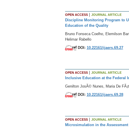
|
OPEN ACCESS
JOURNAL ARTICLE
Discipline Monitoring Program to U
Education of the Quality
Bruno Fonseca Coelho, Elemilson Barb
Helimar Rabello
DOI:
10.22161/ijaers.69.27
|
OPEN ACCESS
JOURNAL ARTICLE
Inclusive Education at the Federal 
Genilton JosÃ© Nunes, Maria De FÃ¡ti
DOI:
10.22161/ijaers.69.28
|
OPEN ACCESS
JOURNAL ARTICLE
Microsimulation in the Assessment o