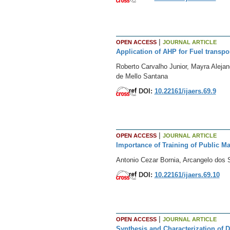
|
OPEN ACCESS
JOURNAL ARTICLE
Application of AHP for Fuel transp
Roberto Carvalho Junior, Mayra Aleja
de Mello Santana
DOI:
10.22161/ijaers.69.9
|
OPEN ACCESS
JOURNAL ARTICLE
Importance of Training of Public M
Antonio Cezar Bornia, Arcangelo dos S
DOI:
10.22161/ijaers.69.10
|
OPEN ACCESS
JOURNAL ARTICLE
Synthesis and Characterization of