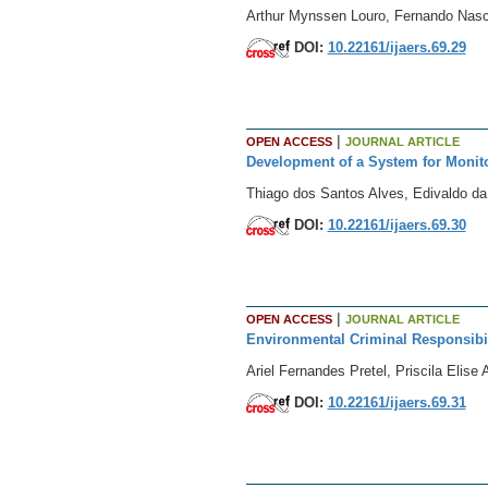
Arthur Mynssen Louro, Fernando Nasc
DOI:
10.22161/ijaers.69.29
|
OPEN ACCESS
JOURNAL ARTICLE
Development of a System for Monito
Thiago dos Santos Alves, Edivaldo da
DOI:
10.22161/ijaers.69.30
|
OPEN ACCESS
JOURNAL ARTICLE
Environmental Criminal Responsibili
Ariel Fernandes Pretel, Priscila Elis
DOI:
10.22161/ijaers.69.31