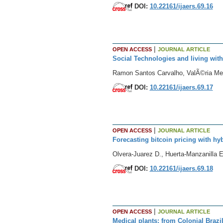
DOI:
10.22161/ijaers.69.16
|
OPEN ACCESS
JOURNAL ARTICLE
Social Technologies and living with
Ramon Santos Carvalho, ValÃ©ria Me
DOI:
10.22161/ijaers.69.17
|
OPEN ACCESS
JOURNAL ARTICLE
Forecasting bitcoin pricing with hyb
Olvera-Juarez D., Huerta-Manzanilla E
DOI:
10.22161/ijaers.69.18
|
OPEN ACCESS
JOURNAL ARTICLE
Medical plants: from Colonial Brazi