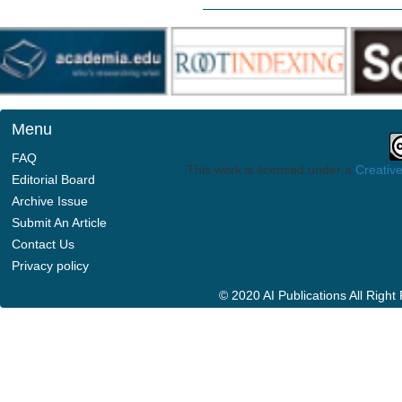
Menu
FAQ
This work is licensed under a
Creative
Editorial Board
Archive Issue
Submit An Article
Contact Us
Privacy policy
© 2020 AI Publications All Righ