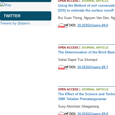
|
OPEN ACCESS
JOURNAL ARTICLE
Using the Method of soil conserva
(GIS) to estimate the surface runoff
TWITTER
Bui Xuan Thong, Nguyen Van Dan, N
Tweets by @ijaers
DOI:
10.22161/ijaers.69.6
|
OPEN ACCESS
JOURNAL ARTICLE
The Determination of the Brick Bas
Sahat Dapot Tua Sitompul
DOI:
10.22161/ijaers.69.7
|
OPEN ACCESS
JOURNAL ARTICLE
The Effect of the Science and Tec
SMK Teladan Pematangsiantar
Susy Alestriani Sibagariang
DOI:
10.22161/ijaers.69.8