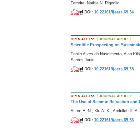
Ferreira, Nathia N. Rigoglio
DOI:
10.22161/ijaers.69.34
|
OPEN ACCESS
JOURNAL ARTICLE
Scientific Prospecting on Sustaina
Danilo Alves do Nascimento, Alan Kil
Santos Junio
DOI:
10.22161/ijaers.69.35
|
OPEN ACCESS
JOURNAL ARTICLE
The Use of Seismic Refraction and 
Asare E. N., Klu A. K., Abdullah R. A
DOI:
10.22161/ijaers.69.36