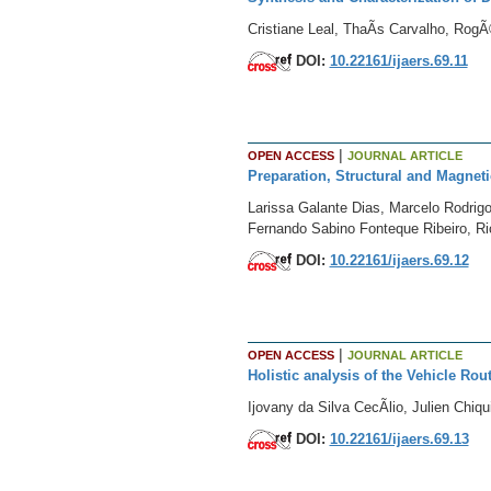
Cristiane Leal, ThaÃ­s Carvalho, Rog
DOI:
10.22161/ijaers.69.11
|
OPEN ACCESS
JOURNAL ARTICLE
Preparation, Structural and Magnet
Larissa Galante Dias, Marcelo Rodri
Fernando Sabino Fonteque Ribeiro, Ri
DOI:
10.22161/ijaers.69.12
|
OPEN ACCESS
JOURNAL ARTICLE
Holistic analysis of the Vehicle Ro
Ijovany da Silva CecÃ­lio, Julien Chi
DOI:
10.22161/ijaers.69.13