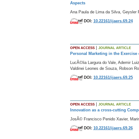
Aspects
Ana Paula de Lima da Silva, Geysler R
DOI:
10.22161/ijaers.69.24
|
OPEN ACCESS
JOURNAL ARTICLE
Personal Marketing in the Exercise 
LucÃ©lia Largura do Vale, Ademir Lui
Valdinei Leones de Souza, Robson Ro
DOI:
10.22161/ijaers.69.25
|
OPEN ACCESS
JOURNAL ARTICLE
Innovation as a cross-cutting Compe
JosÃ© Francisco Penido Xavier, Mari
DOI:
10.22161/ijaers.69.26