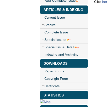
RSS Complete Issue
Click
he
ARTICLES & INDEXING
Current Issue
Archive
Complete Issue
Special Issues
Special Issue Detail
Indexing and Archiving
DOWNLOADS
Paper Format
Copyright Form
Certificate
STATISTICS