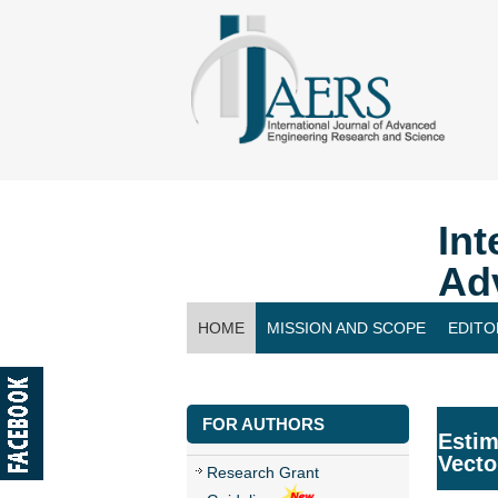
Int
Ad
HOME
MISSION AND SCOPE
EDITO
CONTACT US
FOR AUTHORS
Estim
Vecto
Research Grant