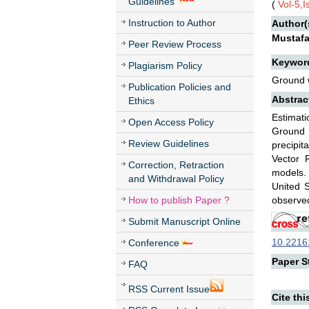
Guidelines
(
Vol-5,
Instruction to Author
Author(
Mustaf
Peer Review Process
Keywor
Plagiarism Policy
Ground w
Publication Policies and
Abstrac
Ethics
Estimati
Open Access Policy
Ground 
Review Guidelines
precipit
Vector 
Correction, Retraction
models. 
and Withdrawal Policy
United 
How to publish Paper ?
observed
Submit Manuscript Online
10.22161
Conference
Paper St
FAQ
RSS Current Issue
Cite thi