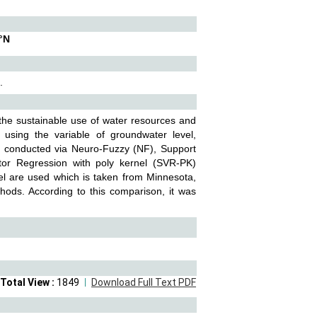
°N
.
the sustainable use of water resources and
 using the variable of groundwater level,
re conducted via Neuro-Fuzzy (NF), Support
tor Regression with poly kernel (SVR-PK)
el are used which is taken from Minnesota,
ods. According to this comparison, it was
Total View :
1849
Download Full Text PDF