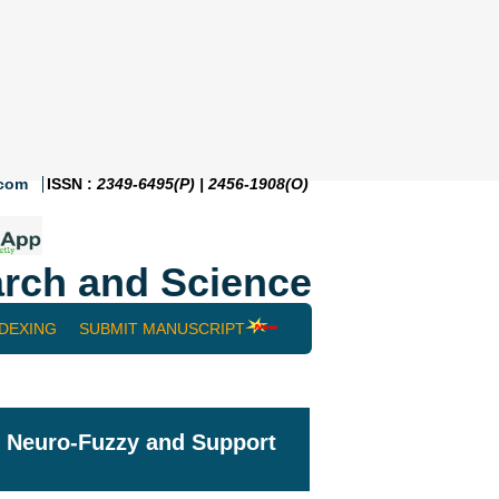
.com
ISSN :
2349-6495(P) | 2456-1908(O)
rch and Science
NDEXING
SUBMIT MANUSCRIPT
g Neuro-Fuzzy and Support