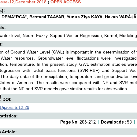
Issue-12,December 2018
)
OPEN ACCESS
s):
a DEMÄ°RCÄ°, Bestami TAÅžAR, Yunus Ziya KAYA, Hakan VARÃ‡Ä
ds:
ater level, Neuro-Fuzzy, Support Vector Regression, Kernel, Modeling
t:
on of Ground Water Level (GWL) is important in the determination of 
Water resources. Groundwater level fluctuations were investigated
ation, temperature. In the present study, GWL estimation studies we
Regression with radial basis functions (SVR-RBF) and Support Vec
The daily data of the precipitation, temperature and groundwater lev
States of America. The results were compared with NF and SVR meth
 that the NF and SVR models gave similar results for observation.
DOI:
/ijaers.5.12.29
atistics:
Page No:
206-212
Downloads :
53
s Article: