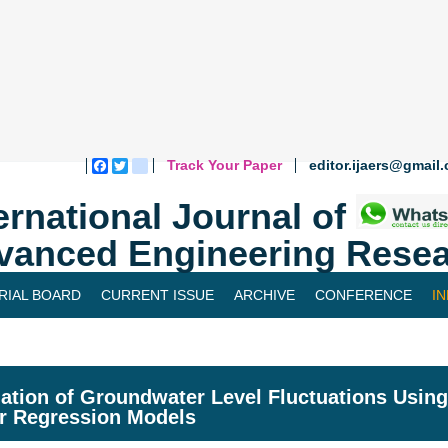
Track Your Paper
editor.ijaers@gmail
Facebook
Twitter
blogger_post
ernational Journal of
vanced Engineering Resea
RIAL BOARD
CURRENT ISSUE
ARCHIVE
CONFERENCE
I
ation of Groundwater Level Fluctuations Usin
r Regression Models