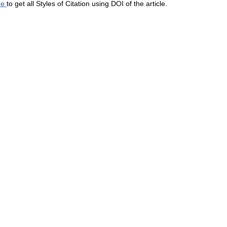
re
to get all Styles of Citation using DOI of the article.