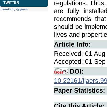
regulations. Thus,
TWITTER
Tweets by @ijaers
are fully install
recommends that 
should be impleme
lives and propertie
Article Info:
Received: 01 Aug 
Accepted: 01 Sep 
DOI:
10.22161/ijaers.9
Paper Statistics:
Cite this Article: