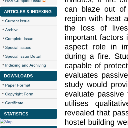
RSS Complete Issue
can blaze out of 
ARTICLES & INDEXING
region with heat 
Current Issue
the loss of live
Archive
important factors 
Complete Issue
aspect role in im
Special Issues
during a fire. St
Special Issue Detail
capable of protect
Indexing and Archiving
evaluates passive
DOWNLOADS
study would provi
Paper Format
evaluate passive 
Copyright Form
utilises qualitat
Certificate
revealed that pas
STATISTICS
hostel building w