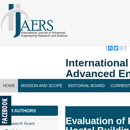
Faceboo
Twitte
bl
Internationa
Advanced En
HOME
MISSION AND SCOPE
EDITORIAL BOARD
CURRENT
CONTACT US
FOR AUTHORS
Evaluation of 
Research Grant