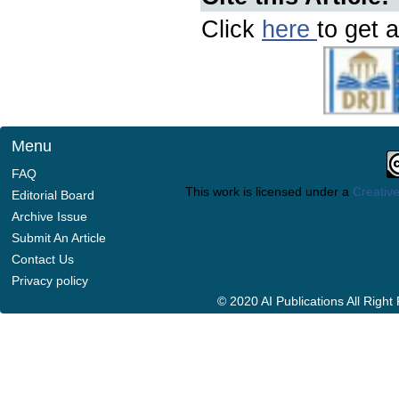
Click
here
to get a
Menu
FAQ
This work is licensed under a
Creative
Editorial Board
Archive Issue
Submit An Article
Contact Us
Privacy policy
© 2020 AI Publications All Righ