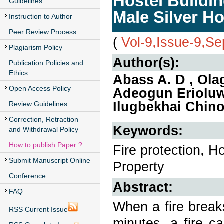
Hostel Buildin
Guidelines
Male Silver Ho
Instruction to Author
Peer Review Process
(
Vol-9,Issue-9,S
Plagiarism Policy
Author(s):
Publication Policies and
Ethics
Abass A. D , Ola
Open Access Policy
Adeogun Eriolu
Ilugbekhai Chino
Review Guidelines
Correction, Retraction
Keywords:
and Withdrawal Policy
How to publish Paper ?
Fire protection, Ho
Submit Manuscript Online
Property
Conference
Abstract:
FAQ
When a fire breaks 
RSS Current Issue
minutes, a fire c