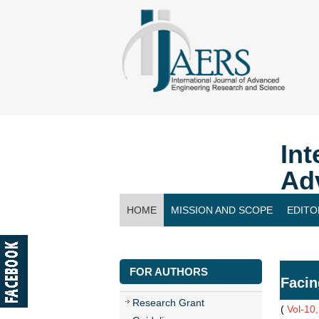
Int
Ad
HOME
MISSION AND SCOPE
EDITO
CONTACT US
FOR AUTHORS
Facin
Research Grant
(
Vol-10