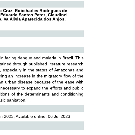
co Cruz, Robcharles Rodrigues de
a Eduarda Santos Patez, Claudinei
va, ValÃ©ria Aparecida dos Anjos,
in facing dengue and malaria in Brazil. This
btained through published literature research
, especially in the states of Amazonas and
ring an increase in the migratory flow of the
an urban disease because of the ease with
 necessary to expand the efforts and public
ditions of the determinants and conditioning
sic sanitation.
 2023, Available online: 06 Jul 2023