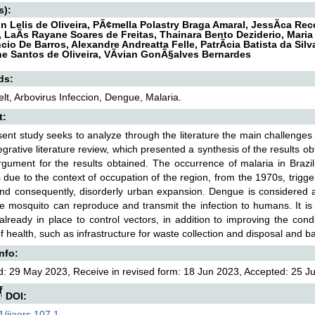
s):
n Lelis de Oliveira, PÃ¢mella Polastry Braga Amaral, JessÃ­ca Re
a, LaÃ­s Rayane Soares de Freitas, Thainara Bento Deziderio, Mari
cio De Barros, Alexandre Andreatta Felle, PatrÃ­cia Batista da Sil
ne Santos de Oliveira, VÃ­vian GonÃ§alves Bernardes
ds:
elt, Arbovirus Infeccion, Dengue, Malaria.
t:
ent study seeks to analyze through the literature the main challenges 
tegrative literature review, which presented a synthesis of the results o
gument for the results obtained. The occurrence of malaria in Brazil
s due to the context of occupation of the region, from the 1970s, trigge
and consequently, disorderly urban expansion. Dengue is considered 
e mosquito can reproduce and transmit the infection to humans. It is
 already in place to control vectors, in addition to improving the con
of health, such as infrastructure for waste collection and disposal and ba
Info:
: 29 May 2023, Receive in revised form: 18 Jun 2023, Accepted: 25 Jun
DOI:
/ijaers.107.1