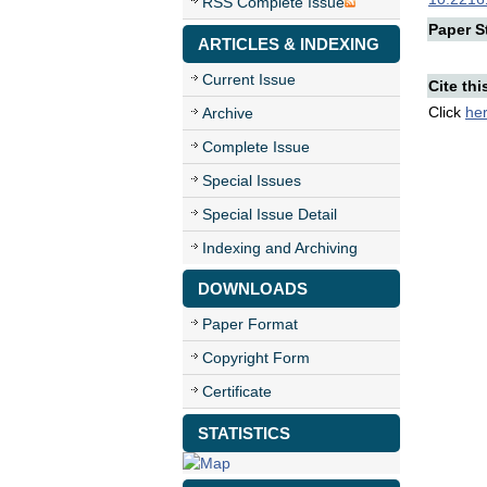
RSS Complete Issue
Paper St
ARTICLES & INDEXING
Current Issue
Cite thi
Click
he
Archive
Complete Issue
Special Issues
Special Issue Detail
Indexing and Archiving
DOWNLOADS
Paper Format
Copyright Form
Certificate
STATISTICS