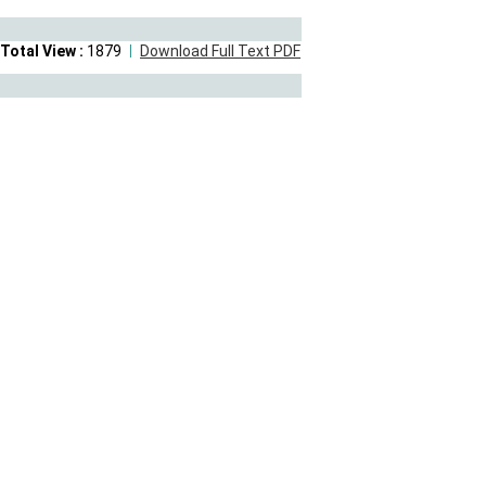
Total View :
1879
Download Full Text PDF