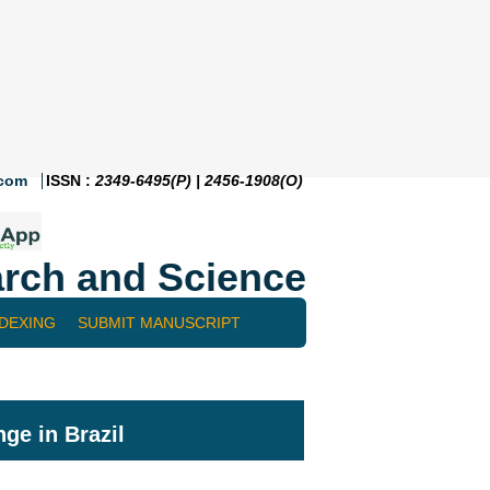
.com
ISSN :
2349-6495(P) | 2456-1908(O)
rch and Science
NDEXING
SUBMIT MANUSCRIPT
ge in Brazil