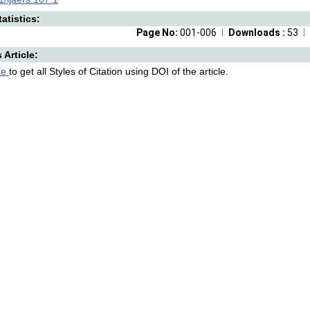
atistics:
Page No:
001-006
Downloads :
53
s Article:
re
to get all Styles of Citation using DOI of the article.