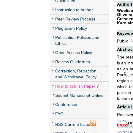
Guidelines
Author(
Instruction to Author
Wueliso
Oliveir
Crescen
Peer Review Process
Karolai
Plagiarism Policy
Keywor
Publication Policies and
Public H
Ethics
Abstrac
Open Access Policy
The pres
Review Guidelines
is an in
as an ar
Correction, Retraction
ParÃ¡, i
and Withdrawal Policy
region 
How to publish Paper ?
which th
policies
Submit Manuscript Online
factors 
Conference
Article 
FAQ
Received
RSS Current Issue
10.22161