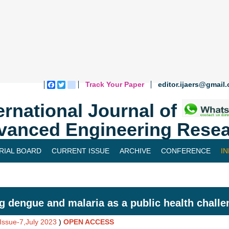
Track Your Paper
editor.ijaers@gmail
Facebook
Twitter
blogger_post
ernational Journal of
vanced Engineering Resea
RIAL BOARD
CURRENT ISSUE
ARCHIVE
CONFERENCE
I
g dengue and malaria as a public health challen
,Issue-7,July 2023
)
OPEN ACCESS