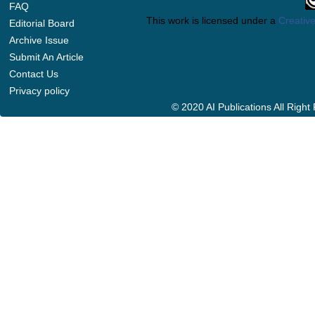
FAQ
This work is licensed under a
Creative
Editorial Board
Archive Issue
Submit An Article
Contact Us
Privacy policy
© 2020 AI Publications All Righ