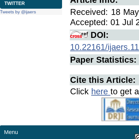
TWITTER
Received: 18 May 
Tweets by @ijaers
Accepted: 01 Jul 2
DOI:
10.22161/ijaers.1
Paper Statistics:
Cite this Article:
Click
here
to get a
Menu