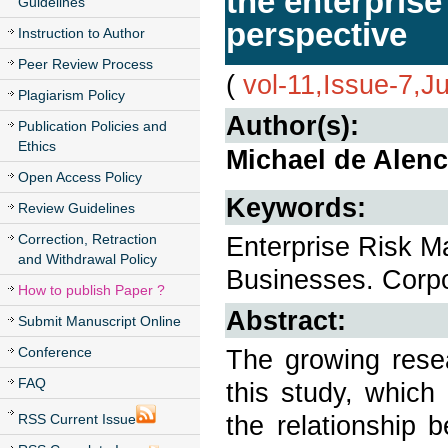
the enterpris
Guidelines
perspective
Instruction to Author
Peer Review Process
(
vol-11,Issue-7,J
Plagiarism Policy
Author(s):
Publication Policies and
Ethics
Michael de Alenca
Open Access Policy
Keywords:
Review Guidelines
Correction, Retraction
Enterprise Risk 
and Withdrawal Policy
Businesses. Corp
How to publish Paper ?
Abstract:
Submit Manuscript Online
Conference
The growing resea
FAQ
this study, which
the relationship 
RSS Current Issue