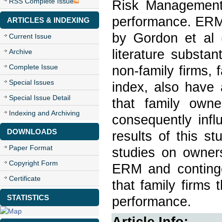
RSS Complete Issue
Risk Management 
performance. ERMI
ARTICLES & INDEXING
by Gordon et al 
Current Issue
literature substa
Archive
Complete Issue
non-family firms,
Special Issues
index, also have
Special Issue Detail
that family owne
Indexing and Archiving
consequently inf
DOWNLOADS
results of this st
Paper Format
studies on owners
Copyright Form
ERM and continge
Certificate
that family firms
STATISTICS
performance.
Article Info: