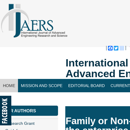
Faceboo
Twitte
bl
Internationa
Advanced En
HOME
MISSION AND SCOPE
EDITORIAL BOARD
CURRENT
CONTACT US
FOR AUTHORS
Family or Non
Research Grant