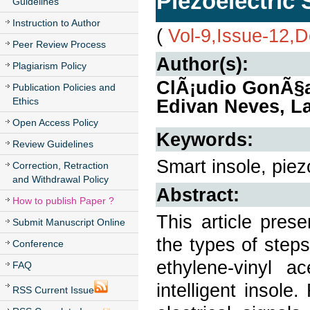
Piezoelectric
Guidelines
Instruction to Author
(
Vol-9,Issue-12,
Peer Review Process
Author(s):
Plagiarism Policy
ClÃ¡udio GonÃ§al
Publication Policies and
Ethics
Edivan Neves, L
Open Access Policy
Keywords:
Review Guidelines
Smart insole, piez
Correction, Retraction
and Withdrawal Policy
Abstract:
How to publish Paper ?
This article pres
Submit Manuscript Online
the types of step
Conference
ethylene-vinyl a
FAQ
intelligent insol
RSS Current Issue