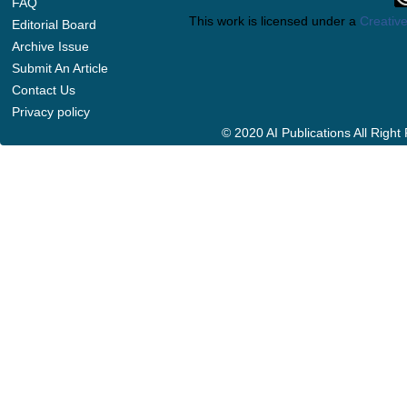
FAQ
This work is licensed under a
Creative
Editorial Board
Archive Issue
Submit An Article
Contact Us
Privacy policy
© 2020 AI Publications All Righ