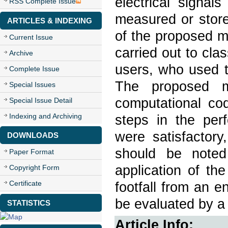
electrical signal
RSS Complete Issue
measured or store
ARTICLES & INDEXING
of the proposed m
Current Issue
carried out to cla
Archive
users, who used th
Complete Issue
The proposed m
Special Issues
computational cod
Special Issue Detail
Indexing and Archiving
steps in the perf
were satisfactory
DOWNLOADS
should be noted 
Paper Format
application of th
Copyright Form
Certificate
footfall from an e
be evaluated by a 
STATISTICS
Article Info: