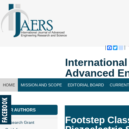
Faceboo
Twitte
bl
Internationa
Advanced En
HOME
MISSION AND SCOPE
EDITORIAL BOARD
CURRENT
CONTACT US
FOR AUTHORS
Footstep Clas
Research Grant