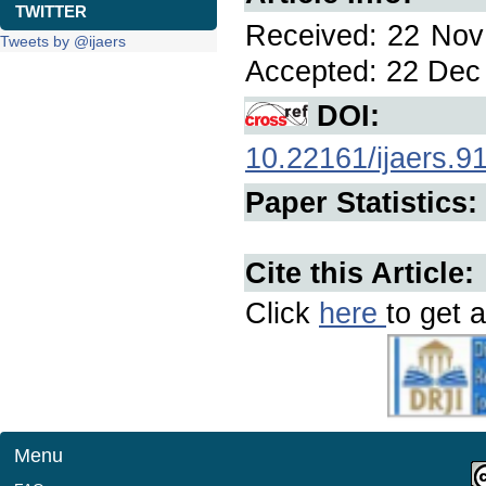
TWITTER
Received: 22 Nov 
Tweets by @ijaers
Accepted: 22 Dec 
DOI:
10.22161/ijaers.9
Paper Statistics:
Cite this Article:
Click
here
to get a
Menu