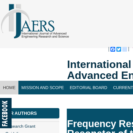
Faceboo
Twitte
bl
Internationa
Advanced En
HOME
MISSION AND SCOPE
EDITORIAL BOARD
CURRENT
CONTACT US
FOR AUTHORS
Frequency Res
Research Grant