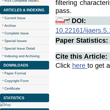
RSS Complete Issue
filtering characte
pass.
ARTICLES & INDEXING
Current Issue
DOI:
Archive
10.22161/ijaers.5
Complete Issue
Paper Statistics:
Special Issues
Special Issue Detail
Cite this Article:
Indexing and Archiving
Click
here
to get a
DOWNLOADS
Paper Format
Copyright Form
Certificate
STATISTICS