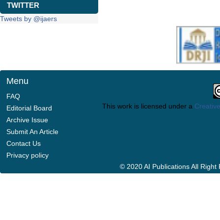
TWITTER
Tweets by @ijaers
Menu
FAQ
This work is licensed under a
Creative
Editorial Board
Archive Issue
Submit An Article
Contact Us
Privacy policy
© 2020 AI Publications All Righ