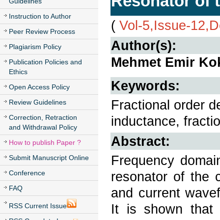
Resonator of 
Guidelines
Instruction to Author
(
Vol-5,Issue-12,
Peer Review Process
Author(s):
Plagiarism Policy
Mehmet Emir Ko
Publication Policies and
Ethics
Keywords:
Open Access Policy
Fractional order d
Review Guidelines
Correction, Retraction
inductance, fracti
and Withdrawal Policy
Abstract:
How to publish Paper ?
Frequency domain 
Submit Manuscript Online
Conference
resonator of the 
FAQ
and current wave
It is shown that 
RSS Current Issue