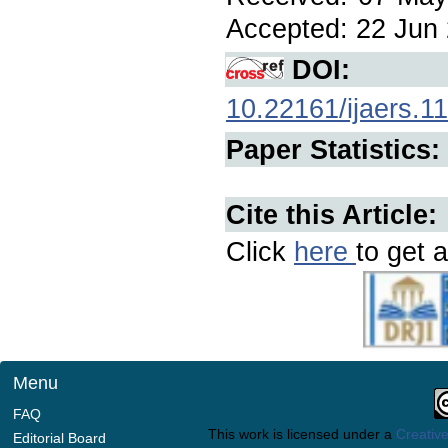
Accepted: 22 Jun 2
DOI:
10.22161/ijaers.1
Paper Statistics:
Cite this Article:
Click
here
to get a
Menu
FAQ
This work is licensed under a
Creative
Editorial Board