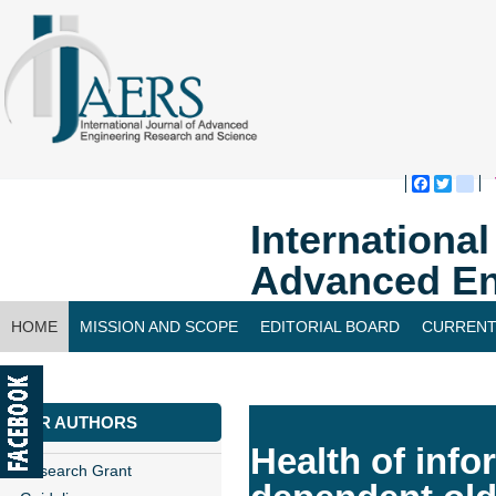
Faceboo
Twitte
bl
Internationa
Advanced En
HOME
MISSION AND SCOPE
EDITORIAL BOARD
CURRENT
CONTACT US
FOR AUTHORS
Health of info
Research Grant