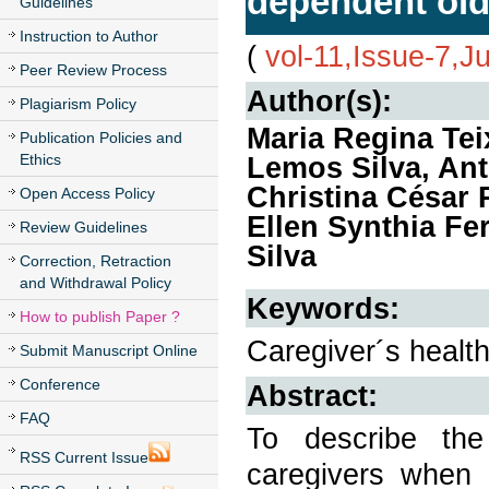
dependent old
Guidelines
Instruction to Author
(
vol-11,Issue-7,J
Peer Review Process
Author(s):
Plagiarism Policy
Maria Regina Teix
Publication Policies and
Ethics
Lemos Silva, Ant
Christina César 
Open Access Policy
Ellen Synthia F
Review Guidelines
Silva
Correction, Retraction
and Withdrawal Policy
Keywords:
How to publish Paper ?
Caregiver´s health,
Submit Manuscript Online
Conference
Abstract:
FAQ
To describe the
RSS Current Issue
caregivers when 