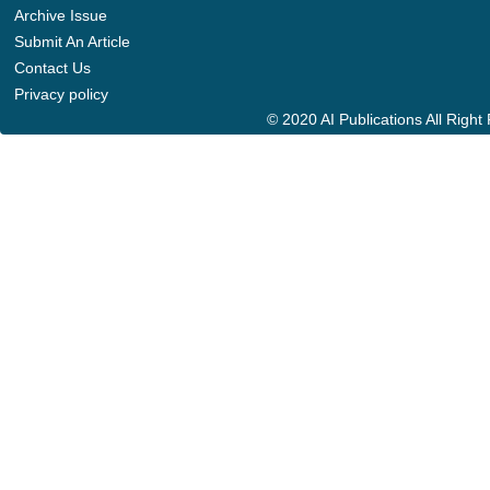
Archive Issue
Submit An Article
Contact Us
Privacy policy
© 2020 AI Publications All Righ