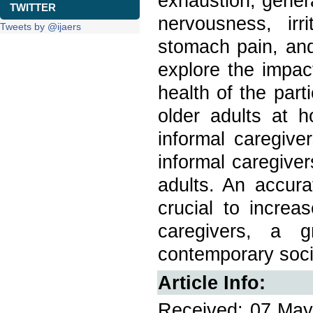
exhaustion, gener
TWITTER
nervousness, irr
Tweets by @ijaers
stomach pain, and
explore the impac
health of the par
older adults at h
informal caregiv
informal caregiver
adults. An accura
crucial to increa
caregivers, a g
contemporary soci
Article Info:
Received: 07 May 