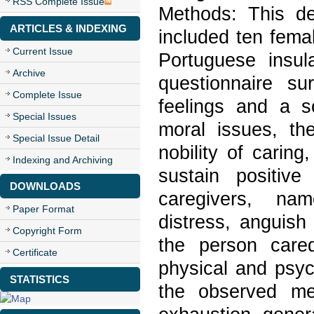
RSS Complete Issue
Methods: This desc
ARTICLES & INDEXING
included ten fema
Current Issue
Portuguese insul
Archive
questionnaire s
Complete Issue
feelings and a s
Special Issues
moral issues, th
Special Issue Detail
nobility of carin
Indexing and Archiving
sustain positive
DOWNLOADS
caregivers, nam
Paper Format
distress, anguish 
Copyright Form
the person care
Certificate
physical and psyc
STATISTICS
the observed me