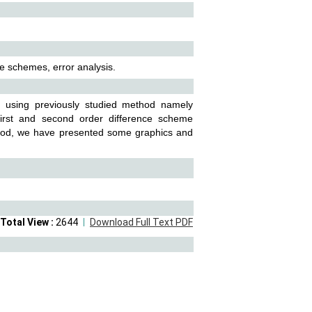
ce schemes, error analysis.
n using previously studied method namely
 first and second order difference scheme
method, we have presented some graphics and
Total View :
2644
Download Full Text PDF