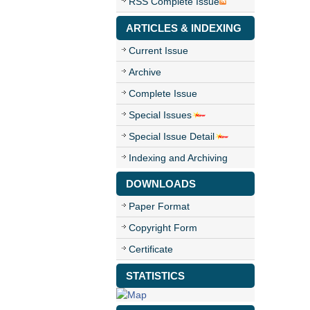
RSS Complete Issue
ARTICLES & INDEXING
Current Issue
Archive
Complete Issue
Special Issues
Special Issue Detail
Indexing and Archiving
DOWNLOADS
Paper Format
Copyright Form
Certificate
STATISTICS