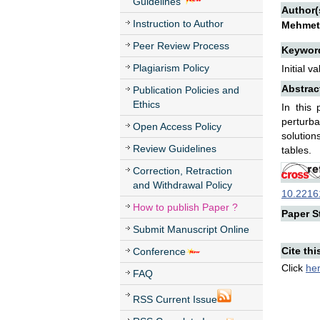
Guidelines
Author(
Instruction to Author
Mehmet
Peer Review Process
Keywor
Plagiarism Policy
Initial 
Abstrac
Publication Policies and
Ethics
In this
perturb
Open Access Policy
solution
Review Guidelines
tables.
Correction, Retraction
and Withdrawal Policy
10.22161
How to publish Paper ?
Paper St
Submit Manuscript Online
Cite thi
Conference
Click
he
FAQ
RSS Current Issue