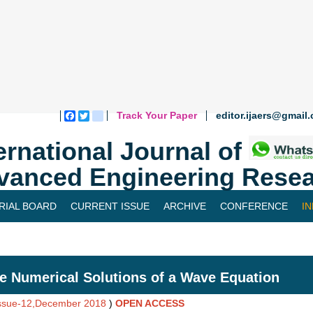
Track Your Paper
editor.ijaers@gmail
Facebook
Twitter
blogger_post
ernational Journal of
vanced Engineering Resea
RIAL BOARD
CURRENT ISSUE
ARCHIVE
CONFERENCE
I
e Numerical Solutions of a Wave Equation
Issue-12,December 2018
)
OPEN ACCESS