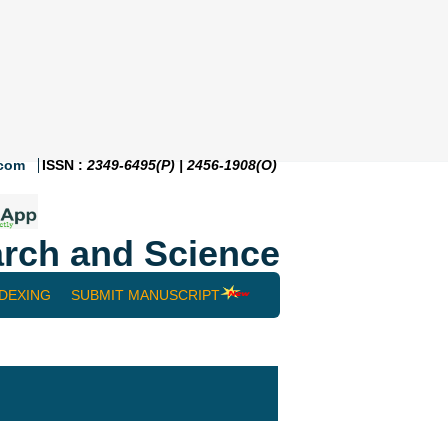
.com
ISSN :
2349-6495(P) | 2456-1908(O)
rch and Science
NDEXING
SUBMIT MANUSCRIPT