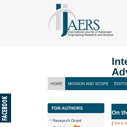
Int
Ad
HOME
MISSION AND SCOPE
EDITO
CONTACT US
FOR AUTHORS
On th
Research Grant
(
Vol-5,