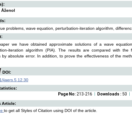
s):
 Åženol
ds:
value problems, wave equation, perturbation-iteration algorithm, differen
t:
 paper we have obtained approximate solutions of a wave equatio
ation-iteration algorithm (PIA). The results are compared with the
s by absolute error. In addition, to prove the effectiveness of the 
DOI:
/ijaers.5.12.30
atistics:
Page No:
213-216
Downloads :
50
s Article:
re
to get all Styles of Citation using DOI of the article.