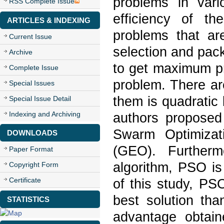
problems in vari
RSS Complete Issue
efficiency of th
ARTICLES & INDEXING
problems that ar
Current Issue
selection and pac
Archive
to get maximum pr
Complete Issue
problem. There ar
Special Issues
them is quadratic
Special Issue Detail
Indexing and Archiving
authors proposed
Swarm Optimizat
DOWNLOADS
(GEO). Furtherm
Paper Format
algorithm, PSO i
Copyright Form
Certificate
of this study, PS
best solution th
STATISTICS
advantage obtai