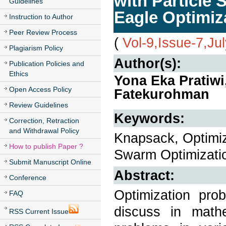
with Particle
Guidelines
Eagle Optimiz
Instruction to Author
Peer Review Process
(
Vol-9,Issue-7,Ju
Plagiarism Policy
Author(s):
Publication Policies and
Ethics
Yona Eka Pratiw
Open Access Policy
Fatekurohman
Review Guidelines
Keywords:
Correction, Retraction
and Withdrawal Policy
Knapsack, Optimiz
How to publish Paper ?
Swarm Optimizatio
Submit Manuscript Online
Abstract:
Conference
Optimization pro
FAQ
discuss in math
RSS Current Issue