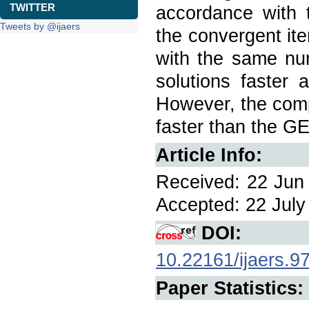
TWITTER
accordance with t
Tweets by @ijaers
the convergent it
with the same num
solutions faster
However, the comp
faster than the G
Article Info:
Received: 22 Jun 
Accepted: 22 July 
DOI:
10.22161/ijaers.9
Paper Statistics: