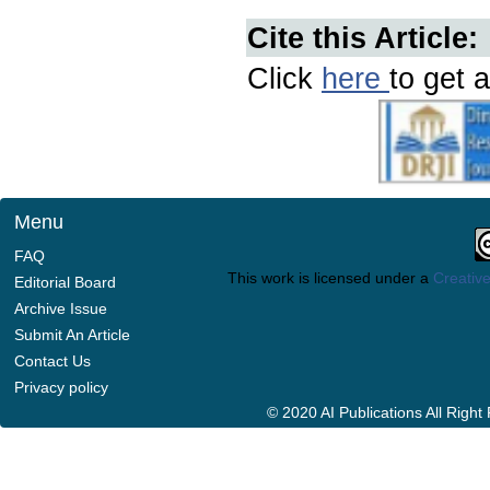
Cite this Article:
Click
here
to get a
Menu
FAQ
This work is licensed under a
Creative
Editorial Board
Archive Issue
Submit An Article
Contact Us
Privacy policy
© 2020 AI Publications All Righ