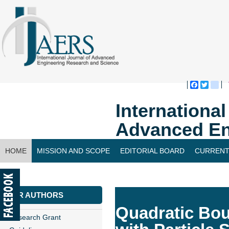
Faceboo
Twitte
bl
Internationa
Advanced En
HOME
MISSION AND SCOPE
EDITORIAL BOARD
CURRENT
CONTACT US
FOR AUTHORS
Quadratic Bo
Research Grant