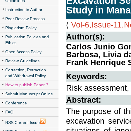
Excavation Ser
Guidelines
Study in Man
Instruction to Author
Peer Review Process
(
Vol-6,Issue-11,
Plagiarism Policy
Author(s):
Publication Policies and
Ethics
Carlos Junio Go
Open Access Policy
Barbosa, Livia d
Frank Henrique 
Review Guidelines
Correction, Retraction
Keywords:
and Withdrawal Policy
How to publish Paper ?
Risk assessment, 
Submit Manuscript Online
Abstract:
Conference
The purpose of thi
FAQ
excavation servic
RSS Current Issue
situations of ign