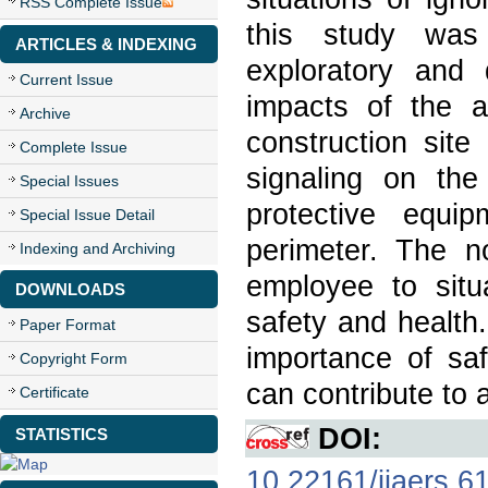
RSS Complete Issue
this study was 
ARTICLES & INDEXING
exploratory and 
Current Issue
impacts of the 
Archive
construction sit
Complete Issue
signaling on the
Special Issues
protective equi
Special Issue Detail
perimeter. The n
Indexing and Archiving
employee to situ
DOWNLOADS
safety and health
Paper Format
importance of saf
Copyright Form
can contribute to 
Certificate
DOI:
STATISTICS
10.22161/ijaers.6