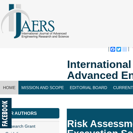
Faceboo
Twitte
bl
Internationa
Advanced En
HOME
MISSION AND SCOPE
EDITORIAL BOARD
CURRENT
CONTACT US
FOR AUTHORS
Risk Assessme
Research Grant