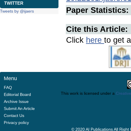
TWITTER
Paper Statistics:
Tweets by @ijaers
Cite this Article:
Click
here
to get a
Menu
FAQ
This work is licensed under a
Creative
Editorial Board
Archive Issue
Submit An Article
Contact Us
Privacy policy
© 2020 AI Publications All Righ