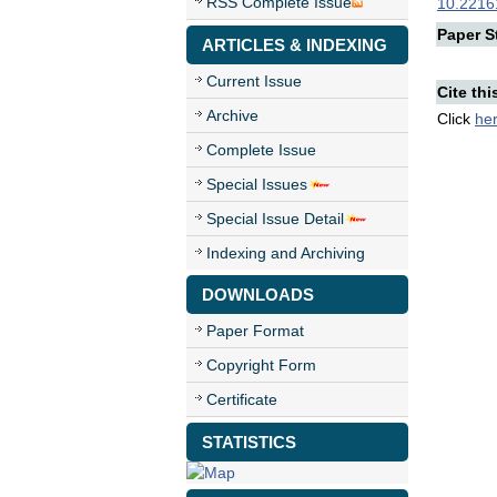
RSS Complete Issue
10.22161
Paper St
ARTICLES & INDEXING
Current Issue
Cite thi
Archive
Click
he
Complete Issue
Special Issues
Special Issue Detail
Indexing and Archiving
DOWNLOADS
Paper Format
Copyright Form
Certificate
STATISTICS