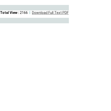
Total View :
2166
Download Full Text PDF