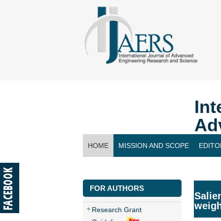
Int
Ad
HOME
MISSION AND SCOPE
EDITO
CONTACT US
FOR AUTHORS
Salie
weigh
Research Grant