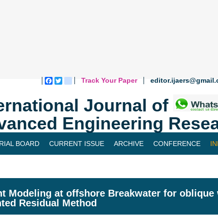
Track Your Paper
editor.ijaers@gmail
Facebook
Twitter
blogger_post
ernational Journal of
vanced Engineering Resea
RIAL BOARD
CURRENT ISSUE
ARCHIVE
CONFERENCE
I
nt Modeling at offshore Breakwater for oblique
ted Residual Method