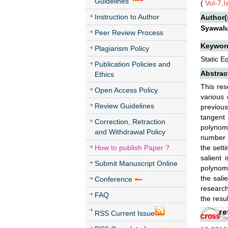
Guidelines
(
Vol-7,
Instruction to Author
Author(
Syawal
Peer Review Process
Keywor
Plagiarism Policy
Static E
Publication Policies and
Abstrac
Ethics
This res
Open Access Policy
various 
Review Guidelines
previous
tangent 
Correction, Retraction
polynomi
and Withdrawal Policy
number o
How to publish Paper ?
the sett
salient 
Submit Manuscript Online
polynomia
the sali
Conference
research
FAQ
the resu
RSS Current Issue