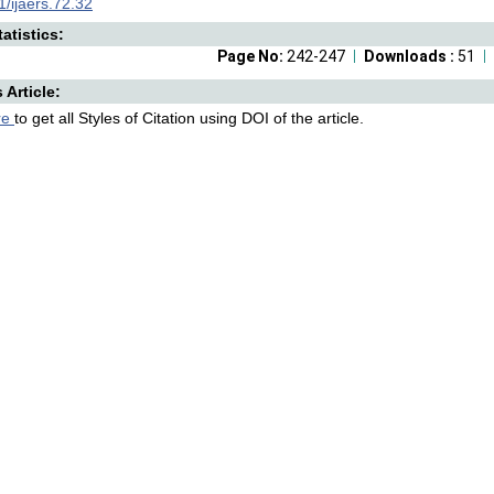
/ijaers.72.32
atistics:
Page No:
242-247
Downloads :
51
s Article:
re
to get all Styles of Citation using DOI of the article.