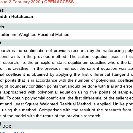
Issue-2,February 2020
)
OPEN ACCESS
s):
uddin Hutahaean
ds:
quilibrium, Weighted Residual Method.
t:
earch is the continuation of previous research by the writerusing pol
constraints in the previous method. The salient equation used in this
 research, i.e. the principle of static equilibrium coastline where the tan
of the crestline. In the previous method, the salient equation was a
al coefficient is obtained by applying the first differential (tangent)
f points that is in accordance with the number of polynomial coefficien
ing of boundary condition points that should be done with trial and error
is approached with polynomial equation using five points of sample
l. To obtain polynomial coefficient, the first differential of the salient
ent and Least Square Weighted Residual Method is applied. Unlike previ
 using this method. Comparison with the result of the research from
lt of the model with the result of the previous research.
DOI: