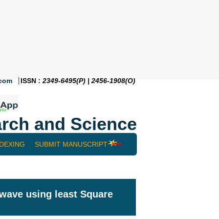
.com
ISSN :
2349-6495(P) | 2456-1908(O)
rch and Science
NDEXING
SUBMIT MANUSCRIPT
 wave using least Square