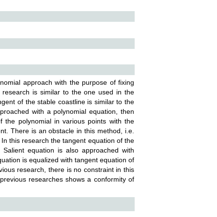
ynomial approach with the purpose of fixing
 research is similar to the one used in the
gent of the stable coastline is similar to the
pproached with a polynomial equation, then
 of the polynomial in various points with the
t. There is an obstacle in this method, i.e.
 In this research the tangent equation of the
. Salient equation is also approached with
 equation is equalized with tangent equation of
ous research, there is no constraint in this
 previous researches shows a conformity of