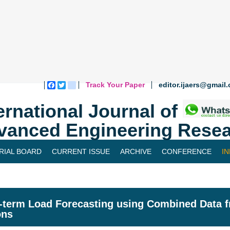
Track Your Paper
editor.ijaers@gmail
Facebook
Twitter
blogger_post
ernational Journal of
vanced Engineering Resea
RIAL BOARD
CURRENT ISSUE
ARCHIVE
CONFERENCE
I
-term Load Forecasting using Combined Data 
ons