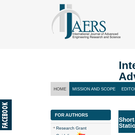
Int
Ad
HOME
MISSION AND SCOPE
EDITO
CONTACT US
FOR AUTHORS
Short
Stati
Research Grant