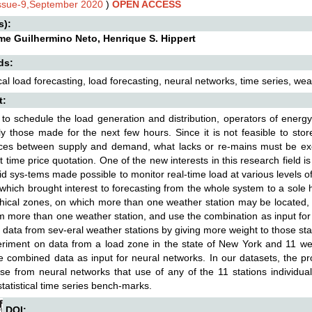
Issue-9,September 2020
)
OPEN ACCESS
s):
me Guilhermino Neto, Henrique S. Hippert
ds:
cal load forecasting, load forecasting, neural networks, time series, we
t:
 to schedule the load generation and distribution, operators of energ
ly those made for the next few hours. Since it is not feasible to st
ces between supply and demand, what lacks or re-mains must be exc
st time price quotation. One of the new interests in this research field is
id sys-tems made possible to monitor real-time load at various levels 
which brought interest to forecasting from the whole system to a sol
ical zones, on which more than one weather station may be located, 
m more than one weather station, and use the combination as input for
data from sev-eral weather stations by giving more weight to those stat
iment on data from a load zone in the state of New York and 11 wea
e combined data as input for neural networks. In our datasets, the pr
se from neural networks that use of any of the 11 stations individua
statistical time series bench-marks.
DOI: