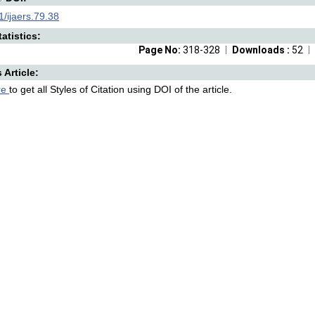
/ijaers.79.38
atistics:
Page No:
318-328
Downloads :
52
s Article:
re
to get all Styles of Citation using DOI of the article.