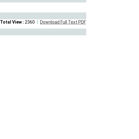
Total View :
2360
Download Full Text PDF