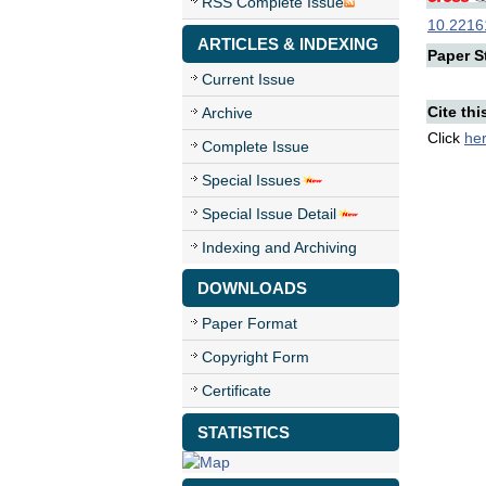
RSS Complete Issue
10.22161
ARTICLES & INDEXING
Paper St
Current Issue
Cite thi
Archive
Click
he
Complete Issue
Special Issues
Special Issue Detail
Indexing and Archiving
DOWNLOADS
Paper Format
Copyright Form
Certificate
STATISTICS