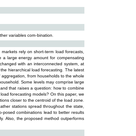
ather variables com-bination.
y markets rely on short-term load forecasts,
ore a large energy amount for compensating
hanged with an interconnected system, at
 the hierarchical load forecasting. The latest
of aggregation, from households to the whole
e household. Some levels may comprise large
and that raises a question: how to combine
 load forecasting models? On this paper, we
ions closer to the centroid of the load zone.
ther stations spread throughout the state,
o-posed combinations lead to better results
lly. Also, the proposed method outperforms