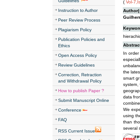
Guidelines
(
Vol-7,
Instruction to Author
Author(
Guilher
Peer Review Process
Keywor
Plagiarism Policy
hierachi
Publication Policies and
Abstrac
Ethics
In order
Open Access Policy
especial
Review Guidelines
unbalan
the late
Correction, Retraction
smart gr
and Withdrawal Policy
system, 
How to publish Paper ?
geograph
data fro
Submit Manuscript Online
combine 
We exper
Conference
using th
FAQ
than tho
several 
RSS Current Issue