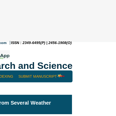
.com
ISSN :
2349-6495(P) | 2456-1908(O)
rch and Science
NDEXING
SUBMIT MANUSCRIPT
from Several Weather