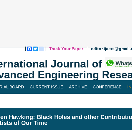
Track Your Paper
editor.ijaers@gmail
Facebook
Twitter
blogger_post
ernational Journal of
vanced Engineering Resea
RIAL BOARD
CURRENT ISSUE
ARCHIVE
CONFERENCE
I
en Hawking: Black Holes and other Contributio
tists of Our Time