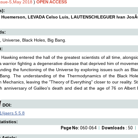
Issue-5,May 2018
)
OPEN ACCESS
s):
 Huemerson, LEVADA Celso Luis, LAUTENSCHLEGUER Ivan JosÃ©
ds:
 Universe, Black Holes, Big Bang.
t:
Hawking entered the hall of the greatest scientists of all time, alongs
 warrior fighting a degenerative disease that deprived him of moveme
nding the functioning of the Universe by exploring issues such as B
 Bang. The understanding of the Thermodynamics of the Black Holes
Mechanics, leaving the "Theory of Everything" closer to our reality. 
h anniversary of Galileo's death and died at the age of 76 on Albert
DOI:
/ijaers.5.5.8
atistics:
Page No:
060-064
Downloads :
50
s Article: