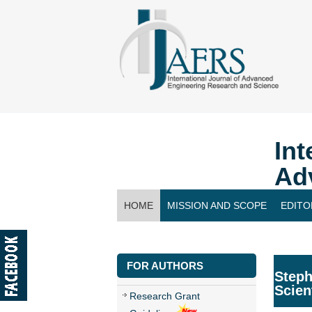
Int
Ad
HOME
MISSION AND SCOPE
EDITO
CONTACT US
FOR AUTHORS
Steph
Scien
Research Grant