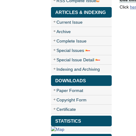
RSS Complete Issue
Click
he
ARTICLES & INDEXING
Current Issue
Archive
Complete Issue
Special Issues
Special Issue Detail
Indexing and Archiving
DOWNLOADS
Paper Format
Copyright Form
Certificate
STATISTICS