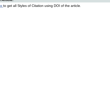
re
to get all Styles of Citation using DOI of the article.