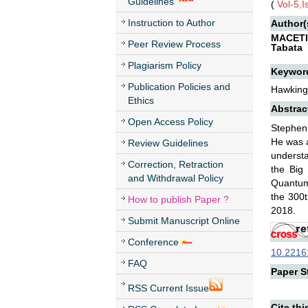
Guidelines
(
Vol-5,
Instruction to Author
Author(
MACETI
Peer Review Process
Tabata
Plagiarism Policy
Keywor
Publication Policies and
Hawking,
Ethics
Abstrac
Open Access Policy
Stephen 
He was a
Review Guidelines
understa
Correction, Retraction
the Big
and Withdrawal Policy
Quantum 
the 300t
How to publish Paper ?
2018.
Submit Manuscript Online
Conference
10.22161
FAQ
Paper St
RSS Current Issue
Cite thi