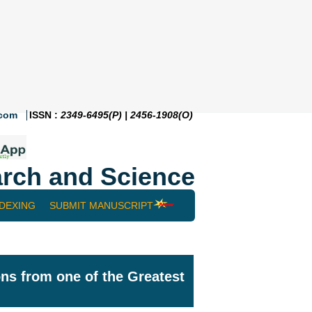
.com
ISSN :
2349-6495(P) | 2456-1908(O)
rch and Science
NDEXING
SUBMIT MANUSCRIPT
ns from one of the Greatest