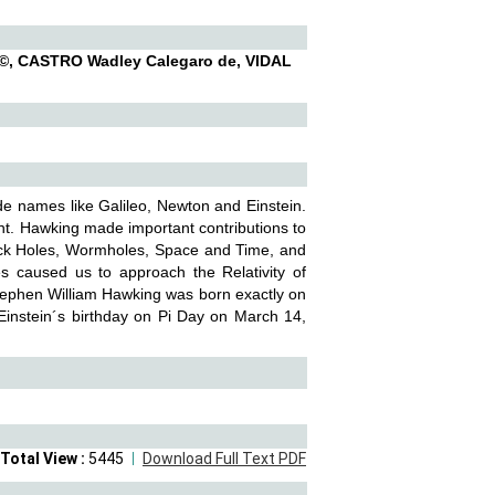
, CASTRO Wadley Calegaro de, VIDAL
ide names like Galileo, Newton and Einstein.
nt. Hawking made important contributions to
lack Holes, Wormholes, Space and Time, and
 caused us to approach the Relativity of
Stephen William Hawking was born exactly on
 Einstein´s birthday on Pi Day on March 14,
Total View :
5445
Download Full Text PDF