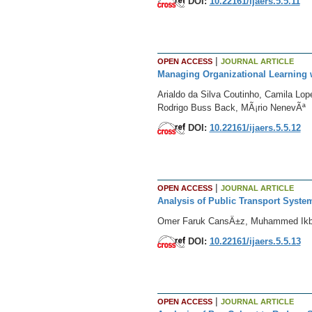
DOI:
10.22161/ijaers.5.5.11
|
OPEN ACCESS
JOURNAL ARTICLE
Managing Organizational Learning 
Arialdo da Silva Coutinho, Camila Lop
Rodrigo Buss Back, MÃ¡rio NenevÃª
DOI:
10.22161/ijaers.5.5.12
|
OPEN ACCESS
JOURNAL ARTICLE
Analysis of Public Transport Syste
Omer Faruk CansÄ±z, Muhammed Ikba
DOI:
10.22161/ijaers.5.5.13
|
OPEN ACCESS
JOURNAL ARTICLE