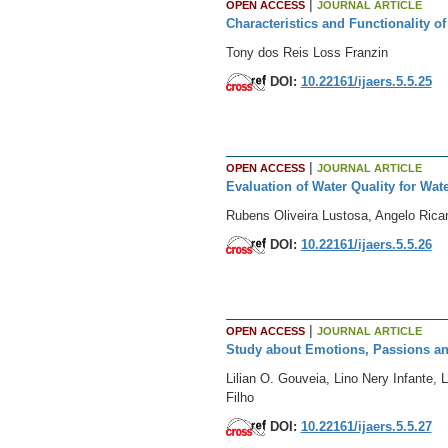
|
OPEN ACCESS
JOURNAL ARTICLE
Characteristics and Functionality 
Tony dos Reis Loss Franzin
DOI:
10.22161/ijaers.5.5.25
|
OPEN ACCESS
JOURNAL ARTICLE
Evaluation of Water Quality for Wat
Rubens Oliveira Lustosa, Angelo Rica
DOI:
10.22161/ijaers.5.5.26
|
OPEN ACCESS
JOURNAL ARTICLE
Study about Emotions, Passions and
Lilian O. Gouveia, Lino Nery Infante,
Filho
DOI:
10.22161/ijaers.5.5.27