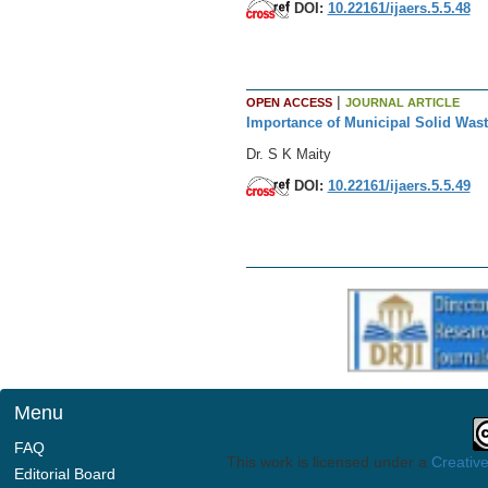
DOI:
10.22161/ijaers.5.5.48
|
OPEN ACCESS
JOURNAL ARTICLE
Importance of Municipal Solid Wa
Dr. S K Maity
DOI:
10.22161/ijaers.5.5.49
Menu
FAQ
This work is licensed under a
Creative
Editorial Board