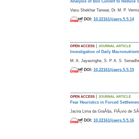
Analysis of Box Culvert to Reduce 
Vasu Shekhar Tanwar, Dr. M. P. Verm
DOI:
10.22161/ijaers.5.5.14
|
OPEN ACCESS
JOURNAL ARTICLE
Investigation of Daily Macronutrien
M. A. Jayasinghe, S. P. A. S. Senadhe
DOI:
10.22161/ijaers.5.5.15
|
OPEN ACCESS
JOURNAL ARTICLE
Fear Heuristics in Forced Settleme
Jacira Lima da GraÃ§a, FlÃ¡vio de SÃ
DOI:
10.22161/ijaers.5.5.16