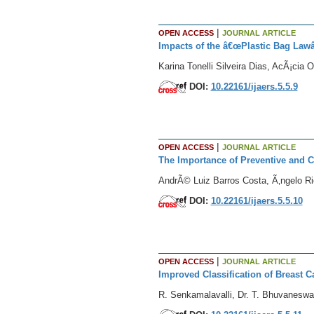
|
OPEN ACCESS
JOURNAL ARTICLE
Impacts of the â€œPlastic Bag Lawâ€
Karina Tonelli Silveira Dias, AcÃ¡cia 
DOI:
10.22161/ijaers.5.5.9
|
OPEN ACCESS
JOURNAL ARTICLE
The Importance of Preventive and C
AndrÃ© Luiz Barros Costa, Ã‚ngelo Ri
DOI:
10.22161/ijaers.5.5.10
|
OPEN ACCESS
JOURNAL ARTICLE
Improved Classification of Breast 
R. Senkamalavalli, Dr. T. Bhuvaneswa