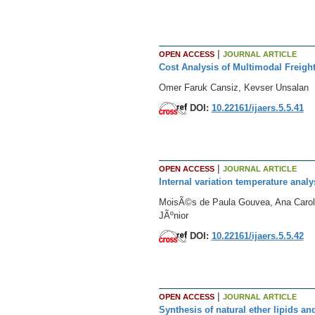
|
OPEN ACCESS
JOURNAL ARTICLE
Cost Analysis of Multimodal Freight
Omer Faruk Cansiz, Kevser Unsalan
DOI:
10.22161/ijaers.5.5.41
|
OPEN ACCESS
JOURNAL ARTICLE
Internal variation temperature anal
MoisÃ©s de Paula Gouvea, Ana Caroli
JÃºnior
DOI:
10.22161/ijaers.5.5.42
|
OPEN ACCESS
JOURNAL ARTICLE
Synthesis of natural ether lipids a