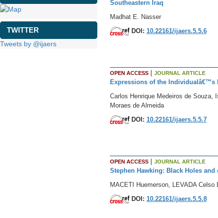
Southeastern Iraq
Madhat E. Nasser
TWITTER
DOI:
10.22161/ijaers.5.5.6
Tweets by @ijaers
|
OPEN ACCESS
JOURNAL ARTICLE
Expressions of the Individualâ€™s b
Carlos Henrique Medeiros de Souza, I
Moraes de Almeida
DOI:
10.22161/ijaers.5.5.7
|
OPEN ACCESS
JOURNAL ARTICLE
Stephen Hawking: Black Holes and o
MACETI Huemerson, LEVADA Celso 
DOI:
10.22161/ijaers.5.5.8