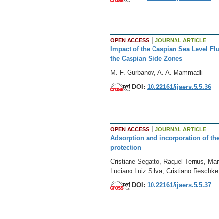
|
OPEN ACCESS
JOURNAL ARTICLE
Impact of the Caspian Sea Level F
the Caspian Side Zones
M. F. Gurbanov, A. A. Mammadli
DOI:
10.22161/ijaers.5.5.36
|
OPEN ACCESS
JOURNAL ARTICLE
Adsorption and incorporation of the
protection
Cristiane Segatto, Raquel Ternus, Ma
Luciano Luiz Silva, Cristiano Reschke 
DOI:
10.22161/ijaers.5.5.37