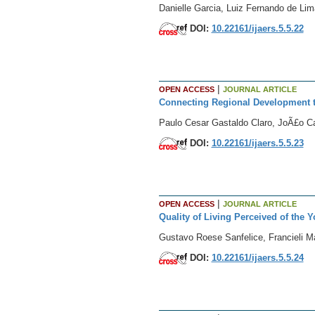
Danielle Garcia, Luiz Fernando de Lim
DOI:
10.22161/ijaers.5.5.22
|
OPEN ACCESS
JOURNAL ARTICLE
Connecting Regional Development 
Paulo Cesar Gastaldo Claro, JoÃ£o C
DOI:
10.22161/ijaers.5.5.23
|
OPEN ACCESS
JOURNAL ARTICLE
Quality of Living Perceived of the 
Gustavo Roese Sanfelice, Francieli 
DOI:
10.22161/ijaers.5.5.24