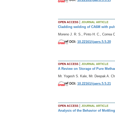
|
OPEN ACCESS
JOURNAL ARTICLE
Cladding welding of CA6M with pu
Moreno J. R. S., Pinto H. C., Correa C.
DOI:
10.22161/ijaers.5.5.20
|
OPEN ACCESS
JOURNAL ARTICLE
A Review on Storage of Pure Metha
Mr. Yogesh S. Kale, Mr. Deepak A. Ch
DOI:
10.22161/ijaers.5.5.21
|
OPEN ACCESS
JOURNAL ARTICLE
Analysis of the Behavior of Mottlin