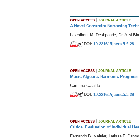
|
OPEN ACCESS
JOURNAL ARTICLE
A Novel Constraint Narrowing Tech
Laxmikant M. Deshpande, Dr. A.M.Bha
DOI:
10.22161/ijaers.5.5.28
|
OPEN ACCESS
JOURNAL ARTICLE
Music Algebra: Harmonic Progressi
Carmine Cataldo
DOI:
10.22161/ijaers.5.5.29
|
OPEN ACCESS
JOURNAL ARTICLE
Critical Evaluation of Individual He
Fernando B. Mainier, Larissa F. Danta