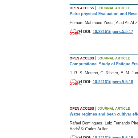
|
OPEN ACCESS
JOURNAL ARTICLE
Petro physical Evaluation and Reser
Humam Mahmood Yosuf, Aiad Ali Al-Z
DOI:
10.22161/ijaers.5.5.17
|
OPEN ACCESS
JOURNAL ARTICLE
Computational Study of Fatigue Fra
J. R. S. Moreno, C. Ribeiro, E. M. Jun
DOI:
10.22161/ijaers.5.5.18
|
OPEN ACCESS
JOURNAL ARTICLE
Water regimes and bean cultivar eff
Rafael Domingues, Luiz Fernando Pire
AndrÃ© Carlos Auller
DOI:
10.22161/ijaers.5.5.19