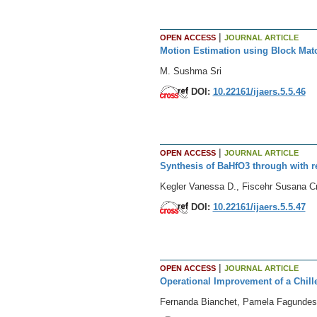
|
OPEN ACCESS
JOURNAL ARTICLE
Motion Estimation using Block Mat
M. Sushma Sri
DOI:
10.22161/ijaers.5.5.46
|
OPEN ACCESS
JOURNAL ARTICLE
Synthesis of BaHfO3 through with 
Kegler Vanessa D., Fiscehr Susana Cr
DOI:
10.22161/ijaers.5.5.47
|
OPEN ACCESS
JOURNAL ARTICLE
Operational Improvement of a Chill
Fernanda Bianchet, Pamela Fagundes, 