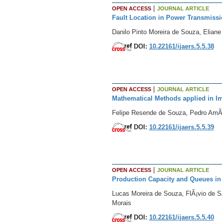
|
OPEN ACCESS
JOURNAL ARTICLE
Fault Location in Power Transmissi
Danilo Pinto Moreira de Souza, Eliane
DOI:
10.22161/ijaers.5.5.38
|
OPEN ACCESS
JOURNAL ARTICLE
Mathematical Methods applied in 
Felipe Resende de Souza, Pedro AmÃ
DOI:
10.22161/ijaers.5.5.39
|
OPEN ACCESS
JOURNAL ARTICLE
Production Capacity and Queues in 
Lucas Moreira de Souza, FlÃ¡vio de S
Morais
DOI:
10.22161/ijaers.5.5.40