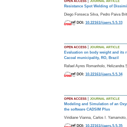
|
OPEN ACCESS
JOURNAL ARTICLE
Resistance Spot Welding of Dissimi
Diego Fonseca Silva, Pedro Paiva Br
DOI:
10.22161/ijaers.5.5.33
|
OPEN ACCESS
JOURNAL ARTICLE
Evaluation on body weight and its r
Cacoal municipality, RO, Brazil
Rafael Ayres Romanholo, Helizandra S
DOI:
10.22161/ijaers.5.5.34
|
OPEN ACCESS
JOURNAL ARTICLE
Modeling and Simulation of an Oxyg
the software CADSIM Plus
Viridiane Vianna, Carlos I. Yamamoto,
DOI:
10.22161/ijaers.5.5.35