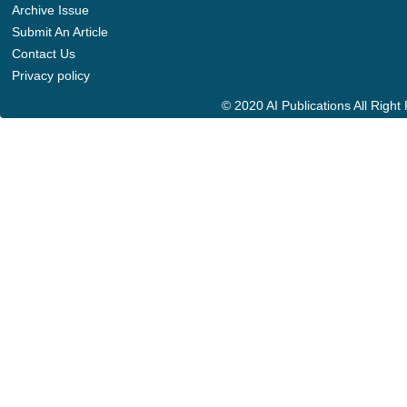
Archive Issue
Submit An Article
Contact Us
Privacy policy
© 2020 AI Publications All Righ