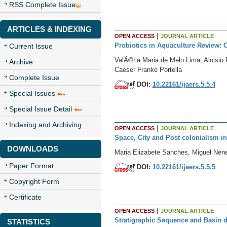
RSS Complete Issue
ARTICLES & INDEXING
|
OPEN ACCESS
JOURNAL ARTICLE
Probiotics in Aquaculture Review:
Current Issue
ValÃ©ria Maria de Melo Lima, Aloisio
Archive
Caeser Franke Portella
Complete Issue
DOI:
10.22161/ijaers.5.5.4
Special Issues
Special Issue Detail
Indexing and Archiving
|
OPEN ACCESS
JOURNAL ARTICLE
Space, City and Post colonialism i
DOWNLOADS
Maria Elizabete Sanches, Miguel Ne
Paper Format
DOI:
10.22161/ijaers.5.5.5
Copyright Form
Certificate
|
OPEN ACCESS
JOURNAL ARTICLE
Stratigraphic Sequence and Basin d
STATISTICS