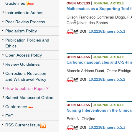
|
Guidelines
OPEN ACCESS
JOURNAL ARTICLE
Mathematics as a Supporting Tool 
Instruction to Author
Gilson Francisco Contreiras Diogo, F
Peer Review Process
GonÃ§alves dos Santos
Plagiarism Policy
DOI:
10.22161/ijaers.5.5.1
Publication Policies and
Ethics
Open Access Policy
|
OPEN ACCESS
JOURNAL ARTICLE
Carbonic nanoparticles and C-S-H i
Review Guidelines
Marcelo Adriano Duart, Oscar Endrigo
Correction, Retraction
and Withdrawal Policy
DOI:
10.22161/ijaers.5.5.2
How to publish Paper ?
Submit Manuscript Online
|
OPEN ACCESS
JOURNAL ARTICLE
Conference
Nursing Interventions in the Clinic
FAQ
Edith N. Chiejina
RSS Current Issue
DOI:
10.22161/ijaers.5.5.3