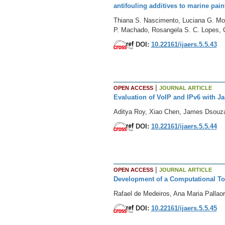
antifouling additives to marine pain
Thiana S. Nascimento, Luciana G. Mont
P. Machado, Rosangela S. C. Lopes, 
DOI:
10.22161/ijaers.5.5.43
|
OPEN ACCESS
JOURNAL ARTICLE
Evaluation of VoIP and IPv6 with Ja
Aditya Roy, Xiao Chen, James Dsouz
DOI:
10.22161/ijaers.5.5.44
|
OPEN ACCESS
JOURNAL ARTICLE
Development of a Computational Too
Rafael de Medeiros, Ana Maria Pallaor
DOI:
10.22161/ijaers.5.5.45