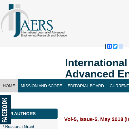
Faceboo
Twitte
bl
Internationa
Advanced En
HOME
MISSION AND SCOPE
EDITORIAL BOARD
CURRENT
CONTACT US
FOR AUTHORS
Vol-5, Issue-5, May 2018
(I
Research Grant