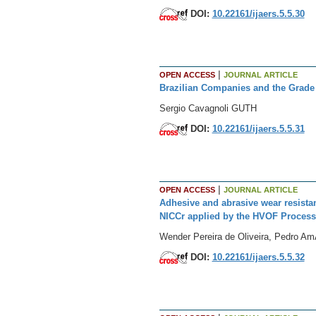
DOI:
10.22161/ijaers.5.5.30
|
OPEN ACCESS
JOURNAL ARTICLE
Brazilian Companies and the Grade
Sergio Cavagnoli GUTH
DOI:
10.22161/ijaers.5.5.31
|
OPEN ACCESS
JOURNAL ARTICLE
Adhesive and abrasive wear resista
NICCr applied by the HVOF Process
Wender Pereira de Oliveira, Pedro A
DOI:
10.22161/ijaers.5.5.32