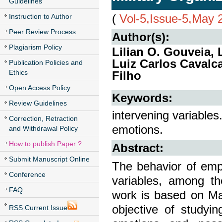
Guidelines
(
Vol-5,Issue-5,May 
Instruction to Author
Peer Review Process
Author(s):
Plagiarism Policy
Lilian O. Gouveia, 
Luiz Carlos Cavalc
Publication Policies and
Ethics
Filho
Open Access Policy
Keywords:
Review Guidelines
intervening variables
Correction, Retraction
emotions.
and Withdrawal Policy
How to publish Paper ?
Abstract:
Submit Manuscript Online
The behavior of empl
Conference
variables, among th
FAQ
work is based on Ma
objective of studyi
RSS Current Issue