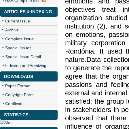
emotions and passi
RSS Complete Issue
objectives treat 
ARTICLES & INDEXING
organization studied
Current Issue
institution (2), an
Archive
on emotions, passio
Complete Issue
military corporatio
Special Issues
Rondônia. It used t
Special Issue Detail
nature.Data collecti
Indexing and Archiving
to generate the repo
agree that the orga
DOWNLOADS
passions and feelin
Paper Format
external and internal
Copyright Form
satisfied; the group 
Certificate
in stakeholders in pe
STATISTICS
observed that there
influence of organi