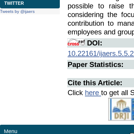
TWITTER
possible to raise 
Tweets by @ijaers
considering the foc
contribution to mana
employees and groups
DOI:
10.22161/ijaers.5.5.
Paper Statistics:
Cite this Article:
Click
here
to get all 
Menu