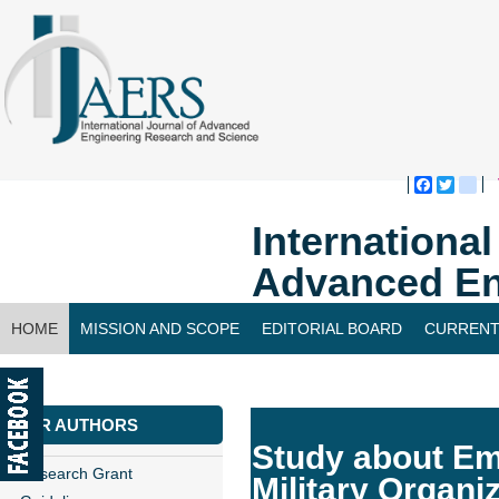
Faceboo
Twitte
bl
Internationa
Advanced En
HOME
MISSION AND SCOPE
EDITORIAL BOARD
CURRENT
CONTACT US
FOR AUTHORS
Study about Em
Research Grant
Military Organi