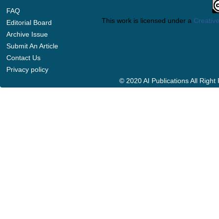
FAQ
This work is licensed under a
Creative
Editorial Board
Archive Issue
Submit An Article
Contact Us
Privacy policy
© 2020 AI Publications All Righ