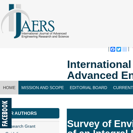
Faceboo
Twitte
bl
Internationa
Advanced En
HOME
MISSION AND SCOPE
EDITORIAL BOARD
CURRENT
CONTACT US
FOR AUTHORS
Survey of Env
Research Grant