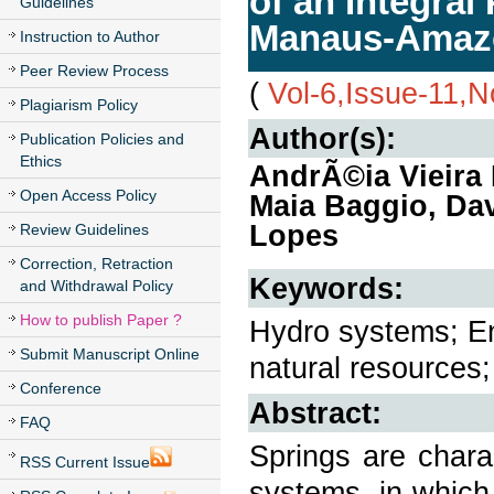
of an Integral
Guidelines
Manaus-Amaz
Instruction to Author
Peer Review Process
(
Vol-6,Issue-11,
Plagiarism Policy
Author(s):
Publication Policies and
Ethics
AndrÃ©ia Vieira 
Open Access Policy
Maia Baggio, Dav
Lopes
Review Guidelines
Correction, Retraction
Keywords:
and Withdrawal Policy
How to publish Paper ?
Hydro systems; En
Submit Manuscript Online
natural resources;
Conference
Abstract:
FAQ
Springs are chara
RSS Current Issue
systems, in which 