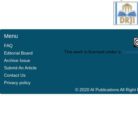
Menu
FAQ
This work is licensed under a
Creative
Editorial Board
Archive Issue
Submit An Article
Contact Us
Privacy policy
© 2020 AI Publications All Righ