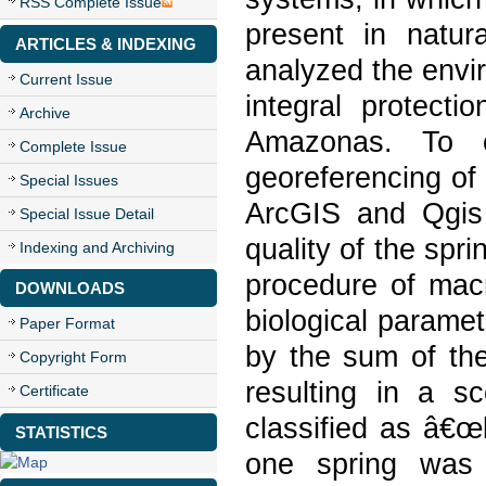
RSS Complete Issue
present in natur
ARTICLES & INDEXING
analyzed the envir
Current Issue
integral protecti
Archive
Amazonas. To c
Complete Issue
georeferencing of
Special Issues
ArcGIS and Qgis 
Special Issue Detail
quality of the sp
Indexing and Archiving
procedure of mac
DOWNLOADS
biological paramet
Paper Format
by the sum of the
Copyright Form
resulting in a s
Certificate
classified as â€œ
STATISTICS
one spring was 