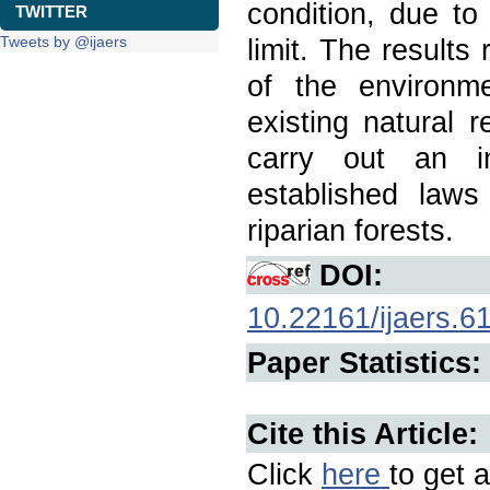
condition, due to
TWITTER
Tweets by @ijaers
limit. The results
of the environme
existing natural 
carry out an in
established laws
riparian forests.
DOI:
10.22161/ijaers.6
Paper Statistics:
Cite this Article:
Click
here
to get a