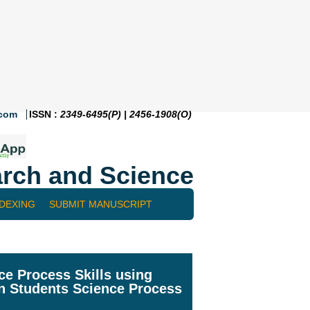
.com
ISSN :
2349-6495(P) | 2456-1908(O)
rch and Science
NDEXING
SUBMIT MANUSCRIPT
ce Process Skills using
on Students Science Process