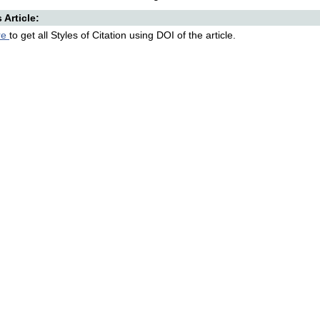
s Article:
re
to get all Styles of Citation using DOI of the article.