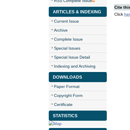
RSS Complete Issue
Cite thi
ARTICLES & INDEXING
Click
he
Current Issue
Archive
Complete Issue
Special Issues
Special Issue Detail
Indexing and Archiving
DOWNLOADS
Paper Format
Copyright Form
Certificate
STATISTICS