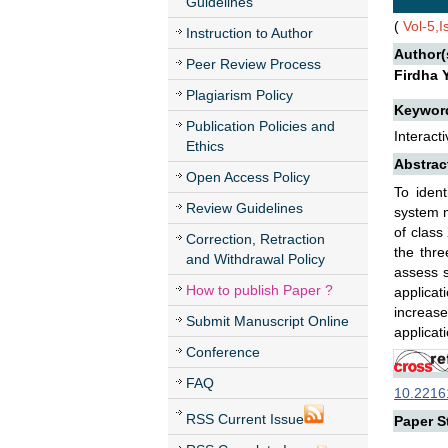
Guidelines
(
Vol-5,
Instruction to Author
Author(
Peer Review Process
Firdha 
Plagiarism Policy
Keywor
Publication Policies and
Interact
Ethics
Abstrac
Open Access Policy
To ident
Review Guidelines
system m
of class
Correction, Retraction
the thre
and Withdrawal Policy
assess s
How to publish Paper ?
applicat
increas
Submit Manuscript Online
applicat
Conference
FAQ
10.22161
RSS Current Issue
Paper St