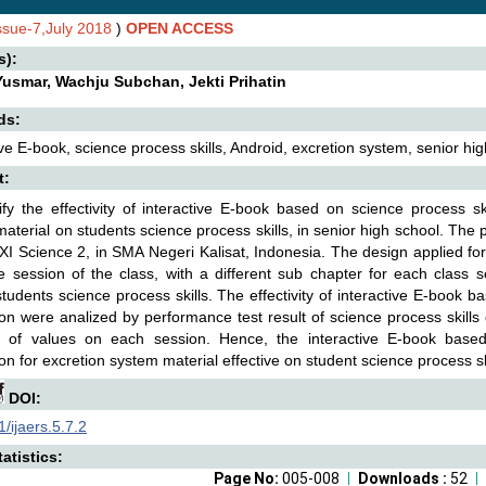
Issue-7,July 2018
)
OPEN ACCESS
s):
Yusmar, Wachju Subchan, Jekti Prihatin
ds:
ive E-book, science process skills, Android, excretion system, senior hig
t:
ify the effectivity of interactive E-book based on science process sk
aterial on students science process skills, in senior high school. The pa
 XI Science 2, in SMA Negeri Kalisat, Indonesia. The design applied f
e session of the class, with a different sub chapter for each class
tudents science process skills. The effectivity of interactive E-book b
ion were analized by performance test result of science process skill
e of values on each session. Hence, the interactive E-book based
ion for excretion system material effective on student science process sk
DOI:
/ijaers.5.7.2
atistics:
Page No:
005-008
Downloads :
52