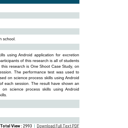
h school.
ills using Android application for excretion
rticipants of this research is all of students
or this research is One Shoot Case Study, on
 session. The performance test was used to
ased on science process skills using Android
s of each session. The result have shown an
 on science process skills using Android
ills.
Total View :
2993
Download Full Text PDF