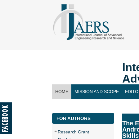
Int
Ad
HOME
MISSION AND SCOPE
EDITO
CONTACT US
FOR AUTHORS
The E
Andro
Research Grant
Skills