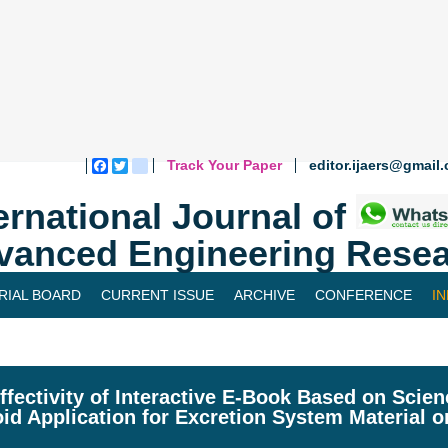
Track Your Paper
editor.ijaers@gmail
Facebook
Twitter
blogger_post
ernational Journal of
vanced Engineering Resea
RIAL BOARD
CURRENT ISSUE
ARCHIVE
CONFERENCE
I
ffectivity of Interactive E-Book Based on Scien
id Application for Excretion System Material 