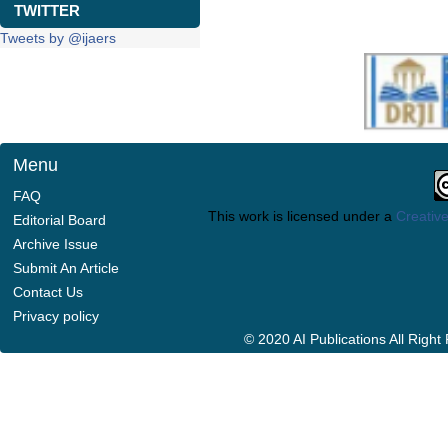
TWITTER
Tweets by @ijaers
Menu
FAQ
This work is licensed under a
Creative
Editorial Board
Archive Issue
Submit An Article
Contact Us
Privacy policy
© 2020 AI Publications All Righ