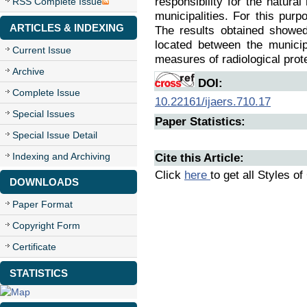
responsibility for the natur
RSS Complete Issue
municipalities. For this purp
ARTICLES & INDEXING
The results obtained showed
located between the municip
Current Issue
measures of radiological prote
Archive
DOI:
Complete Issue
10.22161/ijaers.710.17
Special Issues
Paper Statistics:
Special Issue Detail
Indexing and Archiving
Cite this Article:
Click
here
to get all Styles of
DOWNLOADS
Paper Format
Copyright Form
Certificate
STATISTICS