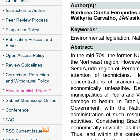
Guidelines
Author(s):
Instruction to Author
Naldicea Cunha Fernandes da
Walkyria Carvalho, JÃ©ssi
Peer Review Process
Keywords:
Plagiarism Policy
Environmental legislation, Nat
Publication Policies and
Ethics
Abstract:
In the mid-70s, the former N
Open Access Policy
the Northeast region. Howeve
Review Guidelines
SemiÃ¡rido region of Pernam
attention of technicians. 
Correction, Retraction
and Withdrawal Policy
concentrations of uranium a
economically unfeasible. De
How to publish Paper ?
municipalities of Pedra and Ve
Submit Manuscript Online
damage to health. In Brazil,
Government, with the Nati
Conference
administration of such resou
FAQ
activities. Considering Braz
economically unviable, as it i
RSS Current Issue
Thus, and within this conte