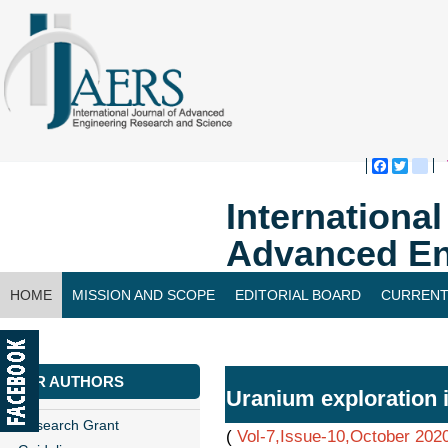
Faceboo
Twitte
bl
Internationa
Advanced En
HOME
MISSION AND SCOPE
EDITORIAL BOARD
CURRENT
CONTACT US
FOR AUTHORS
Uranium exploration 
Research Grant
(
Vol-7,Issue-10,October 202