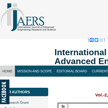
Faceboo
Twitte
bl
Internationa
Advanced En
HOME
MISSION AND SCOPE
EDITORIAL BOARD
CURRENT
CONTACT US
FOR AUTHORS
Vol.-2
Research Grant
Sr