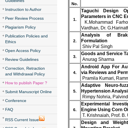
Guidelines
No.
Instruction to Author
Taguchi Design Op
Parameters in CNC En
Peer Review Process
1.
K.Mohammad Farhood
Plagiarism Policy
Vardhan, Dr. G.Harina
Analysis of Brake
Publication Policies and
Formulation
2.
Ethics
Shiv Pal Singh
Open Access Policy
Goods and Service Ta
3.
Anurag Sharma
Review Guidelines
Android App For Aut
Correction, Retraction
via Reviews and Per
4.
and Withdrawal Policy
Pramila Kumari, Ramn
How to publish Paper ?
Adaptive Neuro-fuz
Hypertension Analysi
5.
Submit Manuscript Online
Rimpy Nohria, Palvin
Conference
Experimental Invest
FAQ
Engine Using Corn Oi
6.
T. Krishnaiah, Prof. 
RSS Current Issue
Design and Weight