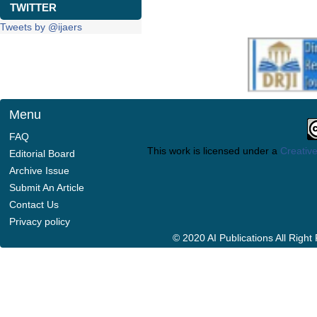
TWITTER
Tweets by @ijaers
Menu
FAQ
This work is licensed under a
Creative
Editorial Board
Archive Issue
Submit An Article
Contact Us
Privacy policy
© 2020 AI Publications All Righ