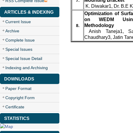
Mounting Bracket
7.
RSS Complete Issue
K. Diwakar1, Dr. B.E 
ARTICLES & INDEXING
Optimization of Surf
on WEDM Using
Current Issue
Methodology
8.
Archive
Anish Taneja1, Sa
Chaudhary3, Jatin Tan
Complete Issue
Special Issues
Special Issue Detail
Indexing and Archiving
DOWNLOADS
Paper Format
Copyright Form
Certificate
STATISTICS