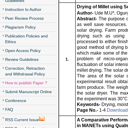
Guidelines
Drying of Millet using S
Instruction to Author
Author-
Ude M.U*, Ogunjob
Peer Review Process
Abstract-
The purpose of
as well save resources.
Plagiarism Policy
solar drying. Farm pro
drying such as using k
Publication Policies and
processed to either finis
Ethics
good method of drying bu
Open Access Policy
which make some of the 
problem of micro-orga
1.
Review Guidelines
fluctuation of solar inten
Correction, Retraction
millet drying. The solar d
and Withdrawal Policy
The area of the solar 
experimental result obta
How to publish Paper ?
farm produce. The weigh
Submit Manuscript Online
the solar dryer. The ma
the experiment was 30°C
Conference
Keywords-
Drying, moist
FAQ
Page No.-
1-4
Download t
RSS Current Issue
A Comparative Perform
in MANETs using Qualne