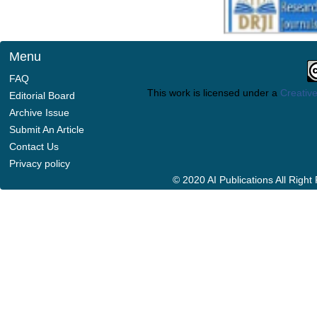
Menu
FAQ
This work is licensed under a
Creative
Editorial Board
Archive Issue
Submit An Article
Contact Us
Privacy policy
© 2020 AI Publications All Righ