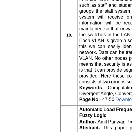
such as staff and stude
groups the staff system 
system will receive o
information will be rec
maintained so that unwan
the switches in the LAN 
10.
Each VLAN is given a se
this we can easily ide
network. Data can be tra
VLAN. No other nodes pr
means that security is a
is that it can provide se
provided. Here these c
consists of two groups su
Keywords-
Computati
Divergent Angle, Converg
Page No.-
47-50
Downloa
Automatic Load Frequen
Fuzzy Logic
Author-
Amit Panwar, Pr
Abstract-
This paper p