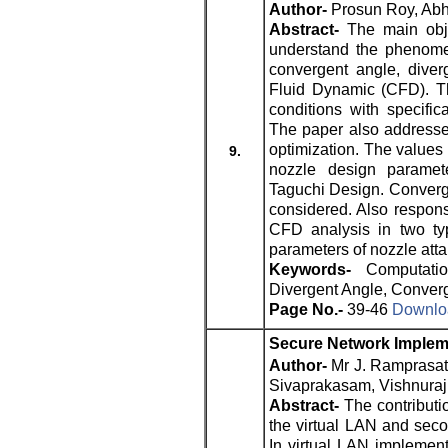
Author-
Prosun Roy, Abh
Abstract-
The main obje
understand the phenomen
convergent angle, diver
Fluid Dynamic (CFD). T
conditions with specific
The paper also addresse
optimization. The values 
9.
nozzle design paramete
Taguchi Design. Converge
considered. Also respon
CFD analysis in two typ
parameters of nozzle atta
Keywords-
Computati
Divergent Angle, Converg
Page No.-
39-46
Downloa
Secure Network Implem
Author-
Mr J. Ramprasat
Sivaprakasam, Vishnuraj
Abstract-
The contributio
the virtual LAN and seco
In virtual LAN implemen