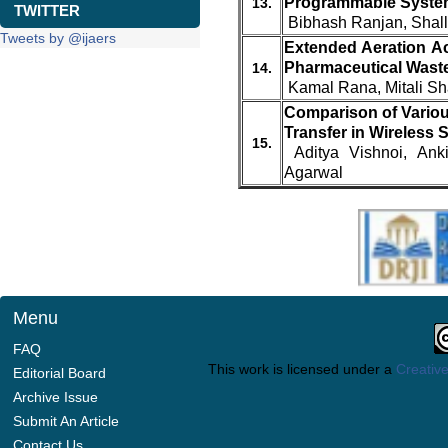
Programmable Syste
13.
TWITTER
Bibhash Ranjan, Shal
Tweets by @ijaers
Extended Aeration Ac
Pharmaceutical Wast
14.
Kamal Rana, Mitali S
Comparison of Variou
Transfer in Wireless
15.
Aditya Vishnoi, Ank
Agarwal
Menu
FAQ
This work is licensed under a
Creative
Editorial Board
Archive Issue
Submit An Article
Contact Us