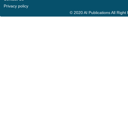
Privacy policy
© 2020 AI Publications All Righ