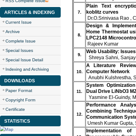
RSS Complete Issue
Plain Text encrypt
koblitz curves
ARTICLES & INDEXING
7.
Dr.O.Srinivasa Rao , 
Current Issue
Design & Implementat
Archive
Home Thermostat us
8.
LPC2148 Microcontrol
Complete Issue
Rajeev Kumar
Special Issues
Web Usability: Issues
9.
Shreya Sahni, Sanja
Special Issue Detail
A Literature Revie
Indexing and Archiving
Computer Network
10.
Anubhi Kulshrestha, 
DOWNLOADS
System Optimization
Paper Format
Dual Drive LiNbO3 MZ
11.
Yasmine El-Guindy, Mo
Copyright Form
Performance Analysi
Certificate
Combining Technique
12.
Communication Syst
STATISTICS
Umesh Kumar Gupta, S
Implementation o