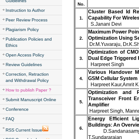
Guidelines
No.
Instruction to Author
Cluster Based Id Re
Capability For Wirele
1.
Peer Review Process
S.Janani Devi
Plagiarism Policy
Maximum Power Point 
Optimization Using S
2.
Publication Policies and
Dr.M.Yuvaraju, Dr.K.S
Ethics
Optimization of CM
Open Access Policy
Dual Edge Triggered F
3.
Harpreet Singh
Review Guidelines
Various Handover M
Correction, Retraction
GSM Cellular System
4.
and Withdrawal Policy
Harpreet Kaur,Amrit K
How to publish Paper ?
Optimization and 
Transceiver Front 
Submit Manuscript Online
5.
Amplifier
Conference
Harpreet Singh, Mann
Energy Efficient L
FAQ
Buildings: An Overvi
6.
RSS Current Issue
D.Sandanasamy 
T.Sundararajan