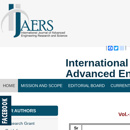
Faceboo
Twitte
bl
Internationa
Advanced En
HOME
MISSION AND SCOPE
EDITORIAL BOARD
CURRENT
CONTACT US
FOR AUTHORS
Vol.
Research Grant
Sr