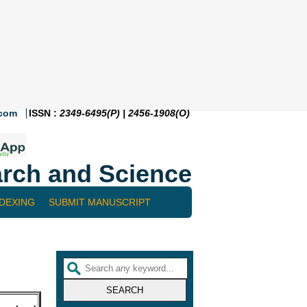
.com
ISSN :
2349-6495(P) | 2456-1908(O)
rch and Science
NDEXING
SUBMIT MANUSCRIPT