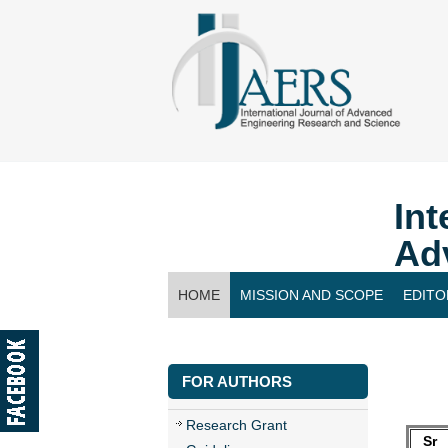
Int
Ad
HOME
MISSION AND SCOPE
EDITO
CONTACT US
FOR AUTHORS
Research Grant
Sr