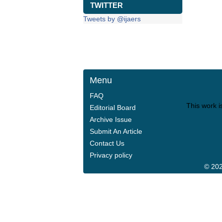
TWITTER
Tweets by @ijaers
Menu
FAQ
This work i
Editorial Board
Archive Issue
Submit An Article
Contact Us
Privacy policy
© 202