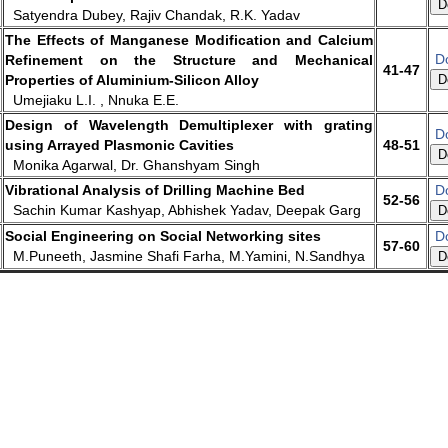
D
Satyendra Dubey, Rajiv Chandak, R.K. Yadav
The Effects of Manganese Modification and Calcium
D
Refinement on the Structure and Mechanical
41-47
Properties of Aluminium-Silicon Alloy
D
Umejiaku L.I. , Nnuka E.E.
Design of Wavelength Demultiplexer with grating
D
using Arrayed Plasmonic Cavities
48-51
D
Monika Agarwal, Dr. Ghanshyam Singh
Vibrational Analysis of Drilling Machine Bed
D
52-56
Sachin Kumar Kashyap, Abhishek Yadav, Deepak Garg
D
Social Engineering on Social Networking sites
D
57-60
M.Puneeth, Jasmine Shafi Farha, M.Yamini, N.Sandhya
D