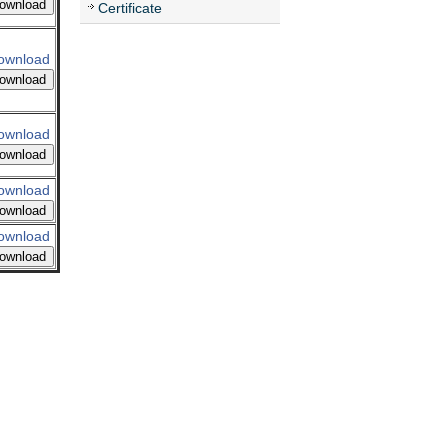
ownload
Certificate
ownload
ownload
ownload
ownload
ownload
ownload
ownload
ownload