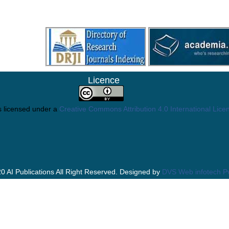
Licence
s licensed under a
Creative Commons Attribution 4.0 International Lice
0 AI Publications All Right Reserved. Designed by
DVS Web infotech Pv