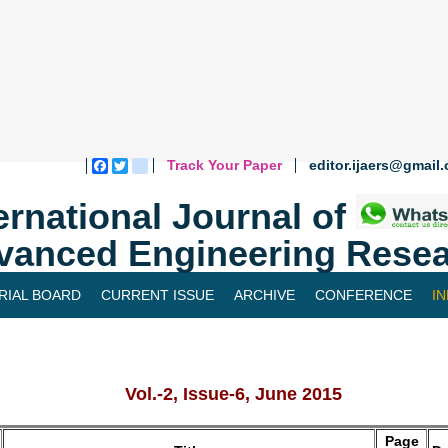
Track Your Paper
editor.ijaers@gmail
Facebook
Twitter
blogger_post
ernational Journal of
vanced Engineering Resea
RIAL BOARD
CURRENT ISSUE
ARCHIVE
CONFERENCE
I
Vol.-2, Issue-6, June 2015
Page