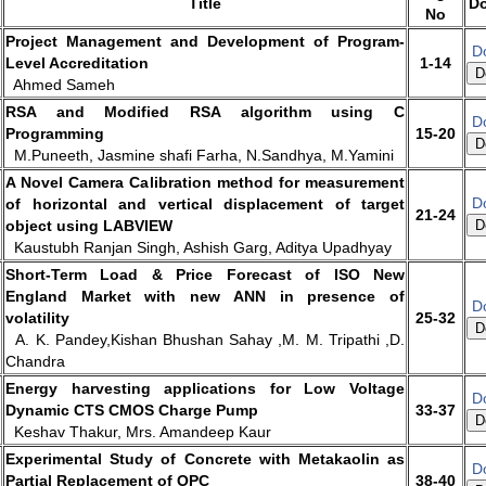
Title
D
No
Project Management and Development of Program-
D
Level Accreditation
1-14
D
Ahmed Sameh
RSA and Modified RSA algorithm using C
D
Programming
15-20
D
M.Puneeth, Jasmine shafi Farha, N.Sandhya, M.Yamini
A Novel Camera Calibration method for measurement
D
of horizontal and vertical displacement of target
21-24
object using LABVIEW
D
Kaustubh Ranjan Singh, Ashish Garg, Aditya Upadhyay
Short-Term Load & Price Forecast of ISO New
England Market with new ANN in presence of
D
volatility
25-32
D
A. K. Pandey,Kishan Bhushan Sahay ,M. M. Tripathi ,D.
Chandra
Energy harvesting applications for Low Voltage
D
Dynamic CTS CMOS Charge Pump
33-37
D
Keshav Thakur, Mrs. Amandeep Kaur
Experimental Study of Concrete with Metakaolin as
D
Partial Replacement of OPC
38-40