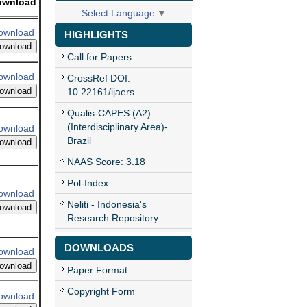
ownload
Select Language
▼
ownload
HIGHLIGHTS
ownload
Call for Papers
ownload
CrossRef DOI:
ownload
10.22161/ijaers
Qualis-CAPES (A2)
(Interdisciplinary Area)-
ownload
Brazil
ownload
NAAS Score: 3.18
Pol-Index
ownload
Neliti - Indonesia's
ownload
Research Repository
DOWNLOADS
ownload
ownload
Paper Format
Copyright Form
ownload