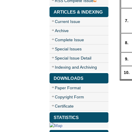
RSS Complete Issue
ARTICLES & INDEXING
7.
Current Issue
Archive
Complete Issue
8.
Special Issues
Special Issue Detail
9.
Indexing and Archiving
10.
DOWNLOADS
Paper Format
Copyright Form
Certificate
STATISTICS