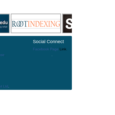
Social Connect
Facebook Page
Link.
nse
.
t Ltd
.