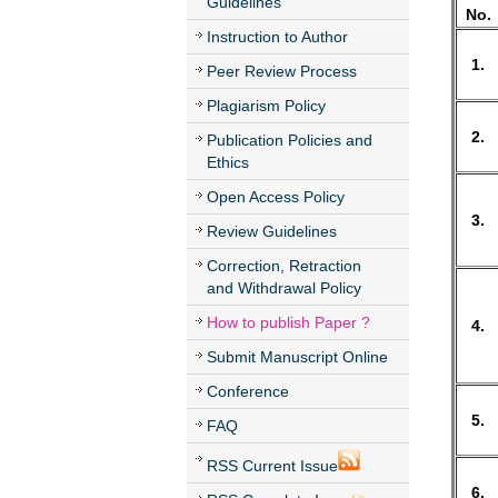
Guidelines
No.
Instruction to Author
1.
Peer Review Process
Plagiarism Policy
2.
Publication Policies and
Ethics
Open Access Policy
3.
Review Guidelines
Correction, Retraction
and Withdrawal Policy
How to publish Paper ?
4.
Submit Manuscript Online
Conference
5.
FAQ
RSS Current Issue
6.