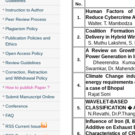
Guidelines
No.
Instruction to Author
Human Factors of 
Reduce Cybercrime Ac
1.
Peer Review Process
Walter. T. Mambodza
Plagiarism Policy
Coalition Formatio
Delivery in Hybrid Wi
2.
Publication Policies and
S. Muthu Lakshmi, S.
Ethics
A Review on Growth
Open Access Policy
Power Generation in I
3.
Dheerendra Kumar
Review Guidelines
Swarnkar, Dr. Mahendr
Correction, Retraction
Climate Change ind
and Withdrawal Policy
energy requirements 
4.
How to publish Paper ?
a case of Bhopal
Rajat Soni
Submit Manuscript Online
WAVELET-BASE
Conference
CLASSIFICATION � 
5.
N.Revathi, Dr.P.Than
FAQ
Influence of Iron (II, 
RSS Current Issue
Additive on Exhaust
Characteristics of C
6.