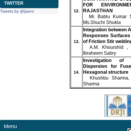
TWITTER
FOR ENVIRONME
RAJASTHAN
12.
Tweets by @ijaers
Mr. Bablu Kumar Sh
Ms.Shuchi Shukla
Integration between A
Responses Surfaces 
of Friction Stir weldin
13.
A.M. Khourshid , 
Ibraheem Sabry
Investigation of
Dispersion for Fus
Hexagonal structure
14.
Khushbu Sharma, Y
Sharma
Menu