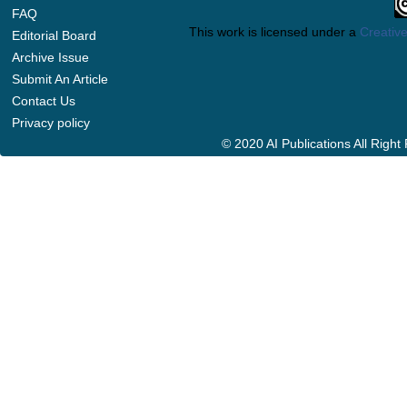
FAQ
This work is licensed under a
Creative
Editorial Board
Archive Issue
Submit An Article
Contact Us
Privacy policy
© 2020 AI Publications All Righ