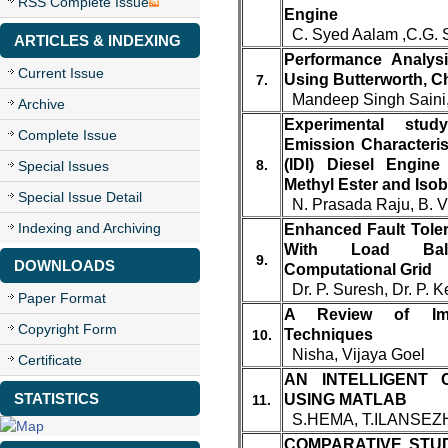
RSS Complete Issue
Engine
C. Syed Aalam ,C.G. 
ARTICLES & INDEXING
Performance Analysi
Current Issue
Using Butterworth, 
7.
Mandeep Singh Saini,
Archive
Experimental st
Complete Issue
Emission Characterist
(IDI) Diesel Engin
8.
Special Issues
Methyl Ester and Isob
Special Issue Detail
N. Prasada Raju, B. V
Indexing and Archiving
Enhanced Fault Tole
With Load Bal
9.
DOWNLOADS
Computational Grid
Dr. P. Suresh, Dr. P. K
Paper Format
A Review of Ima
Copyright Form
Techniques
10.
Nisha, Vijaya Goel
Certificate
AN INTELLIGENT 
STATISTICS
USING MATLAB
11.
S.HEMA, T.ILANSEZ
COMPARATIVE STU