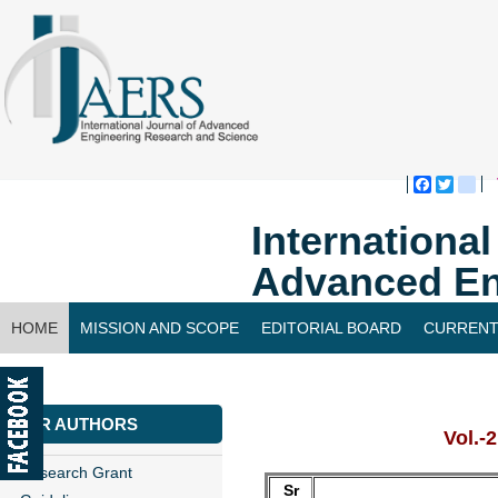
Faceboo
Twitte
bl
Internationa
Advanced En
HOME
MISSION AND SCOPE
EDITORIAL BOARD
CURRENT
CONTACT US
FOR AUTHORS
Vol.-
Research Grant
Sr