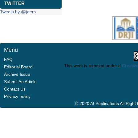
TWITTER
Tweets by @ijaers
Menu
FAQ
This work is licensed under a
Creative
Editorial Board
Archive Issue
Submit An Article
Contact Us
Privacy policy
© 2020 AI Publications All Righ