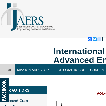
Faceboo
Twitte
bl
Internationa
Advanced En
HOME
MISSION AND SCOPE
EDITORIAL BOARD
CURRENT
CONTACT US
FOR AUTHORS
Vol.
Research Grant
Sr