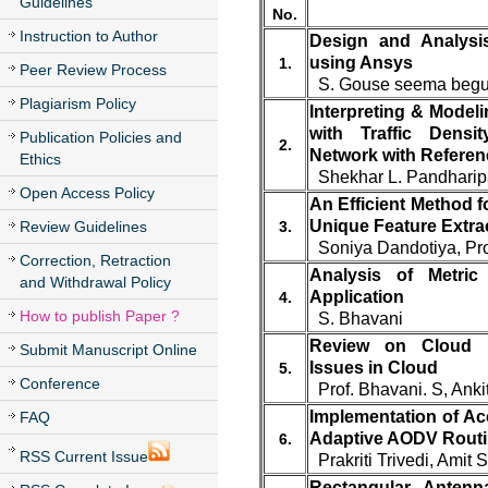
Guidelines
No.
Instruction to Author
Design and Analysis
using Ansys
1.
Peer Review Process
S. Gouse seema begum
Plagiarism Policy
Interpreting & Model
with Traffic Densit
Publication Policies and
2.
Network with Referen
Ethics
Shekhar L. Pandharip
Open Access Policy
An Efficient Method 
Unique Feature Extra
Review Guidelines
3.
Soniya Dandotiya, Pro
Correction, Retraction
Analysis of Metri
and Withdrawal Policy
Application
4.
How to publish Paper ?
S. Bhavani
Review on Cloud 
Submit Manuscript Online
Issues in Cloud
5.
Conference
Prof. Bhavani. S, Anki
Implementation of Ac
FAQ
Adaptive AODV Routi
6.
RSS Current Issue
Prakriti Trivedi, Amit
Rectangular Antenn