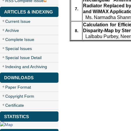
RSS Complete Issue
Radiator Replaced by
7.
and WiMAX Applicati
ARTICLES & INDEXING
Ms. Narmadha Shanmu
Current Issue
Calculation for Effi
Archive
Disparity-Map by Ste
8.
Lalbabu Purbey, Neer
Complete Issue
Special Issues
Special Issue Detail
Indexing and Archiving
DOWNLOADS
Paper Format
Copyright Form
Certificate
STATISTICS