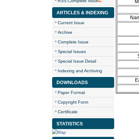
RSS Complete Issue
M
ARTICLES & INDEXING
Nan
Current Issue
Archive
Complete Issue
Special Issues
Special Issue Detail
Indexing and Archiving
E
DOWNLOADS
Paper Format
Copyright Form
Certificate
STATISTICS