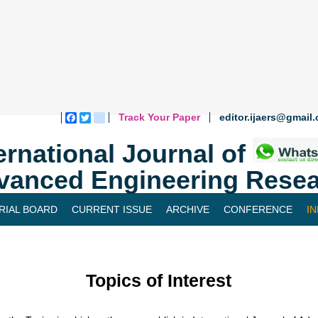
Track Your Paper
editor.ijaers@gmail
Facebook
Twitter
blogger_post
ernational Journal of
vanced Engineering Resea
RIAL BOARD
CURRENT ISSUE
ARCHIVE
CONFERENCE
I
Topics of Interest