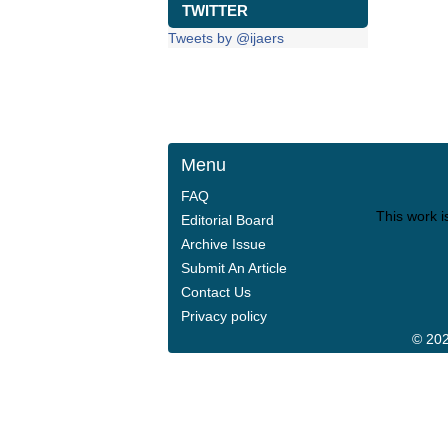
TWITTER
Tweets by @ijaers
Menu
FAQ
This work i
Editorial Board
Archive Issue
Submit An Article
Contact Us
Privacy policy
© 202