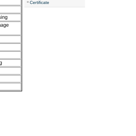
Certificate
sing
mage
g