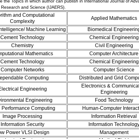
e the Topics in which author can publish in International Journal of Ad
 Research and Science (IJAERS).
rithm and Computational
Applied Mathematics
Complexity
l Intelligence/ Machine Learning
Biomedical Engineerin
Cement Technology
Chemical Engineering
Chemistry
Civil Engineering
putational Mathematics
Computer Architecture
Cement Technology
Chemical Engineering
Computer Networks
Computer Science
ependable Computing
Distributed and Grid Comp
Electronics & Communica
Electrical Engineering
Engineering
ironmental Engineering
Food Technology
 Performance Computing
Human-Computer Interact
Image Processing
Information Retrieval
Information Security
Information Technolog
ow Power VLSI Design
Management