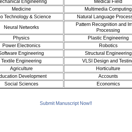
echanical Engineering
Medical Field
Medicine
Multimedia Computing
o Technology & Science
Natural Language Proces
Pattern Recognition and I
Neural Networks
Processing
Physics
Plastic Engineering
Power Electronics
Robotics
Software Engineering
Structural Engineering
Textile Engineering
VLSI Design and Testin
Agriculture
Horticulture
ducation Development
Accounts
Social Sciences
Economics
Submit Manuscript Now!!