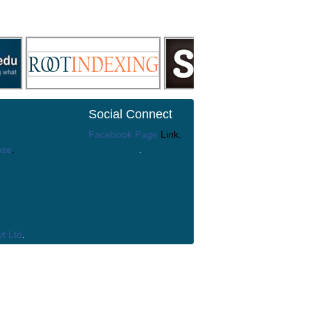
Social Connect
Facebook Page
Link.
nse
.
t Ltd
.