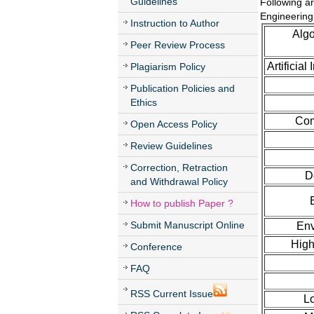
Guidelines
Following ar
Engineering
Instruction to Author
Algo
Peer Review Process
Artificia
Plagiarism Policy
Publication Policies and
Ethics
Com
Open Access Policy
Review Guidelines
Correction, Retraction
D
and Withdrawal Policy
How to publish Paper ?
Submit Manuscript Online
Env
High
Conference
FAQ
RSS Current Issue
L