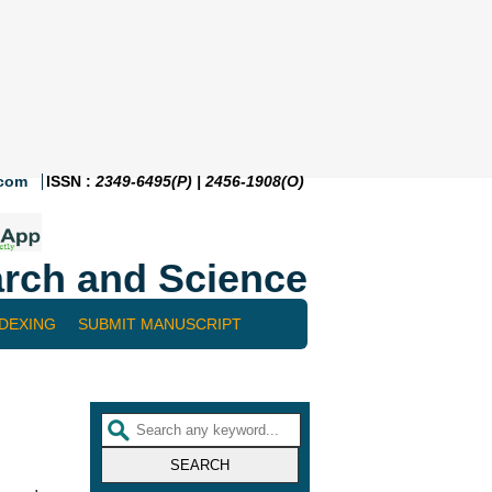
.com
ISSN :
2349-6495(P) | 2456-1908(O)
rch and Science
NDEXING
SUBMIT MANUSCRIPT