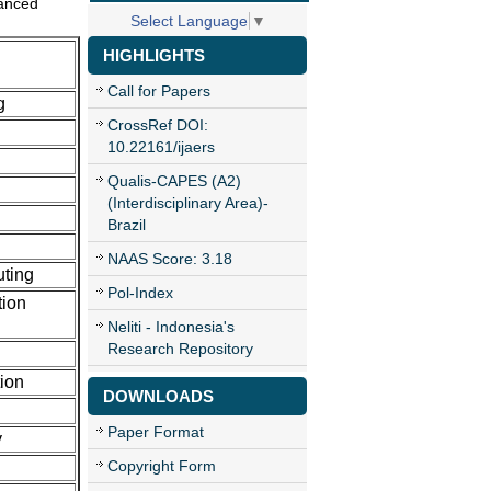
vanced
Select Language
▼
HIGHLIGHTS
Call for Papers
g
CrossRef DOI:
10.22161/ijaers
Qualis-CAPES (A2)
(Interdisciplinary Area)-
Brazil
NAAS Score: 3.18
uting
Pol-Index
tion
Neliti - Indonesia's
Research Repository
ion
DOWNLOADS
Paper Format
y
Copyright Form