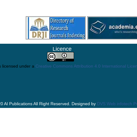
Licence
s licensed under a
Creative Commons Attribution 4.0 International Lice
0 AI Publications All Right Reserved. Designed by
DVS Web infotech Pv