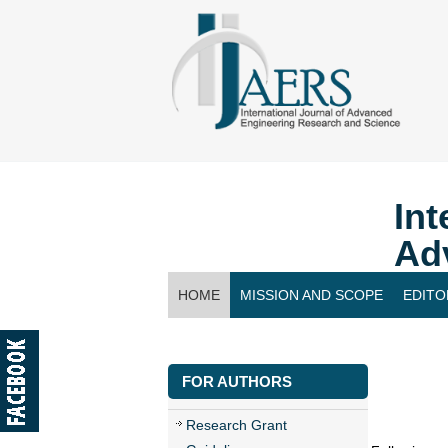
Int
Ad
HOME
MISSION AND SCOPE
EDITO
CONTACT US
FOR AUTHORS
Research Grant