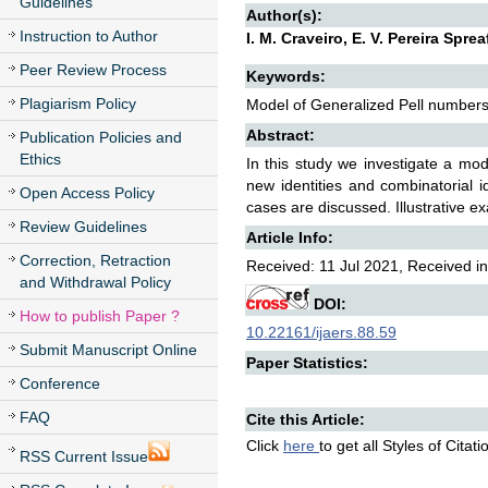
Guidelines
Author(s):
Instruction to Author
I. M. Craveiro, E. V. Pereira Spre
Peer Review Process
Keywords:
Plagiarism Policy
Model of Generalized Pell numbers,
Abstract:
Publication Policies and
Ethics
In this study we investigate a mo
new identities and combinatorial i
Open Access Policy
cases are discussed. Illustrative e
Review Guidelines
Article Info:
Correction, Retraction
Received: 11 Jul 2021, Received in
and Withdrawal Policy
DOI:
How to publish Paper ?
10.22161/ijaers.88.59
Submit Manuscript Online
Paper Statistics:
Conference
FAQ
Cite this Article:
Click
here
to get all Styles of Citat
RSS Current Issue