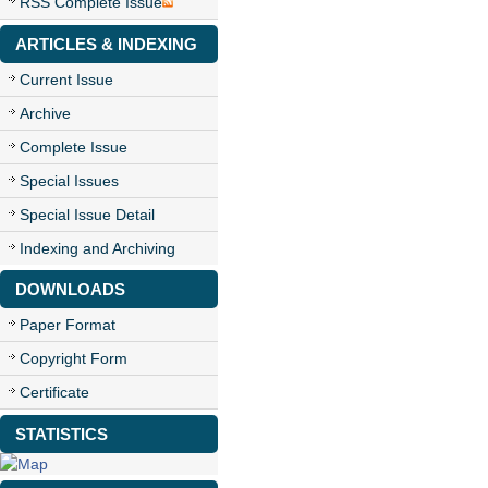
RSS Complete Issue
ARTICLES & INDEXING
Current Issue
Archive
Complete Issue
Special Issues
Special Issue Detail
Indexing and Archiving
DOWNLOADS
Paper Format
Copyright Form
Certificate
STATISTICS