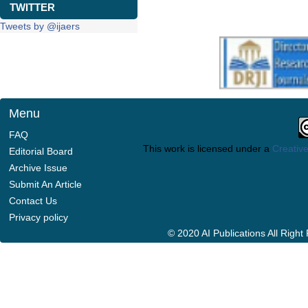
TWITTER
Tweets by @ijaers
Menu
FAQ
This work is licensed under a
Creative
Editorial Board
Archive Issue
Submit An Article
Contact Us
Privacy policy
© 2020 AI Publications All Righ