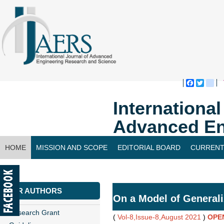
Faceboo
Twitte
bl
Internationa
Advanced En
HOME
MISSION AND SCOPE
EDITORIAL BOARD
CURRENT
CONTACT US
FOR AUTHORS
On a Model of General
Research Grant
(
Vol-8,Issue-8,August 2021
)
OPE