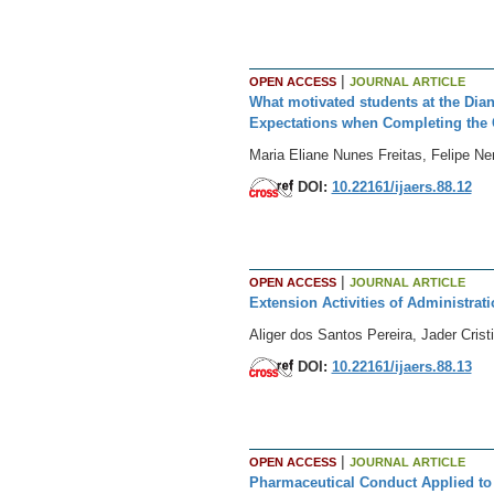
|
OPEN ACCESS
JOURNAL ARTICLE
What motivated students at the Dia
Expectations when Completing the 
Maria Eliane Nunes Freitas, Felipe Ne
DOI:
10.22161/ijaers.88.12
|
OPEN ACCESS
JOURNAL ARTICLE
Extension Activities of Administrati
Aliger dos Santos Pereira, Jader Cri
DOI:
10.22161/ijaers.88.13
|
OPEN ACCESS
JOURNAL ARTICLE
Pharmaceutical Conduct Applied to