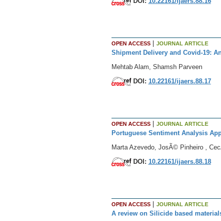
DOI:
10.22161/ijaers.88.16
|
OPEN ACCESS
JOURNAL ARTICLE
Shipment Delivery and Covid-19: An
Mehtab Alam, Shamsh Parveen
DOI:
10.22161/ijaers.88.17
|
OPEN ACCESS
JOURNAL ARTICLE
Portuguese Sentiment Analysis Appl
Marta Azevedo, JosÃ© Pinheiro , CecÃ
DOI:
10.22161/ijaers.88.18
|
OPEN ACCESS
JOURNAL ARTICLE
A review on Silicide based materials