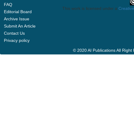
FAQ
This work is licensed under a
Creative
Editorial Board
Archive Issue
Submit An Article
Contact Us
Privacy policy
© 2020 AI Publications All Righ