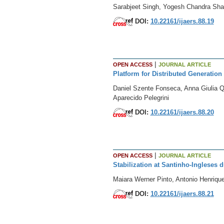
Sarabjeet Singh, Yogesh Chandra Sh
DOI:
10.22161/ijaers.88.19
|
OPEN ACCESS
JOURNAL ARTICLE
Platform for Distributed Generation
Daniel Szente Fonseca, Anna Giulia Q
Aparecido Pelegrini
DOI:
10.22161/ijaers.88.20
|
OPEN ACCESS
JOURNAL ARTICLE
Stabilization at Santinho-Ingleses d
Maiara Werner Pinto, Antonio Henriqu
DOI:
10.22161/ijaers.88.21