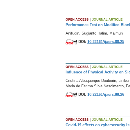
|
OPEN ACCESS
JOURNAL ARTICLE
Performance Test on Modified Bloc
Anifudin, Sugianto Halim, Maimun
DOI:
10.22161/ijaers.88.25
|
OPEN ACCESS
JOURNAL ARTICLE
Influence of Physical Activity on
Cristina Albuquerque Douberin, Linike
Maria de Fatima Silva Nascimento, Fe
DOI:
10.22161/ijaers.88.26
|
OPEN ACCESS
JOURNAL ARTICLE
Covid-19 effects on cybersecurity i