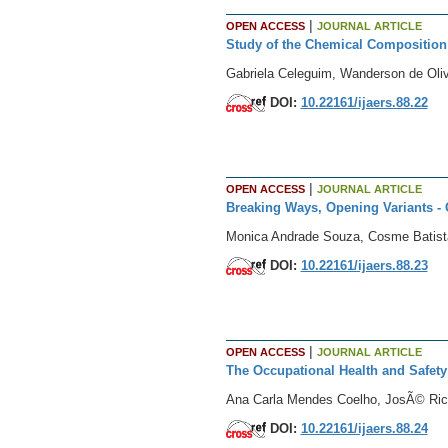
|
OPEN ACCESS
JOURNAL ARTICLE
Study of the Chemical Composition a
Gabriela Celeguim, Wanderson de Oliv
DOI:
10.22161/ijaers.88.22
|
OPEN ACCESS
JOURNAL ARTICLE
Breaking Ways, Opening Variants - C
Monica Andrade Souza, Cosme Batist
DOI:
10.22161/ijaers.88.23
|
OPEN ACCESS
JOURNAL ARTICLE
The Occupational Health and Safety
Ana Carla Mendes Coelho, JosÃ© Ri
DOI:
10.22161/ijaers.88.24