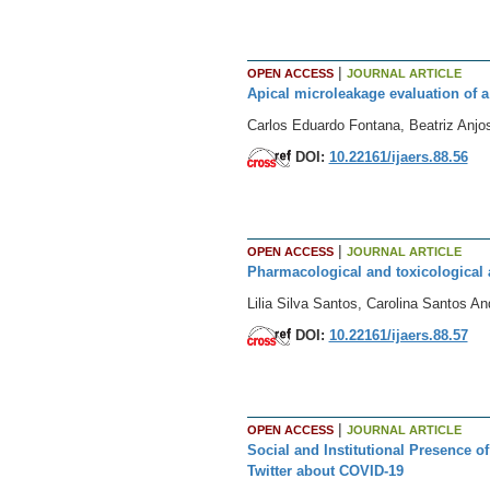
|
OPEN ACCESS
JOURNAL ARTICLE
Apical microleakage evaluation of a
Carlos Eduardo Fontana, Beatriz Anjos
DOI:
10.22161/ijaers.88.56
|
OPEN ACCESS
JOURNAL ARTICLE
Pharmacological and toxicological
Lilia Silva Santos, Carolina Santos A
DOI:
10.22161/ijaers.88.57
|
OPEN ACCESS
JOURNAL ARTICLE
Social and Institutional Presence o
Twitter about COVID-19