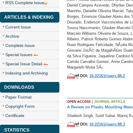
RSS Complete Issue
Dienid Campos Azevedo, Dhyrlee Denn
Marinho, Danielle Oliveira Maciel, Ta
Borges, Emerson Glauber Abreu dos Sa
ARTICLES & INDEXING
Dourado, Enderson Vasconcelos de Lim
Current Issue
Sousa Nascimento, Glauber Marcelo D
Marcelo Williams Oliveira de Souza, L
Archive
Ribeiro, Patrick Roberto Gomes Abdora
Ruan Rodrigues Felicidade, NÃ¡dia Ma
Complete Issue
Giovane JosÃ© de MagalhÃ£es Duarte,
Special Issues
da Silva Figueira, Jaqueline Cardoso
Camilo Carvalho Gomes, Anne Carolin
Special Issue Detail
Margareth Moita SÃ¡
Indexing and Archiving
DOI:
10.22161/ijaers.88.2
DOWNLOADS
Paper Format
|
OPEN ACCESS
JOURNAL ARTICLE
Copyright Form
A Review on Plastic Moulding Manu
Certificate
Shailesh Singh, Sunil Sahai, Manoj 
DOI:
10.22161/ijaers.88.3
STATISTICS