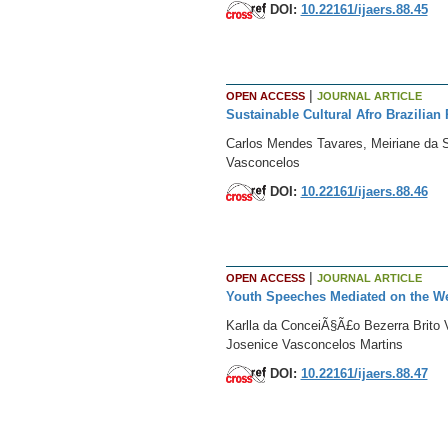
DOI:
10.22161/ijaers.88.45
|
OPEN ACCESS
JOURNAL ARTICLE
Sustainable Cultural Afro Brazilian
Carlos Mendes Tavares, Meiriane da S
Vasconcelos
DOI:
10.22161/ijaers.88.46
|
OPEN ACCESS
JOURNAL ARTICLE
Youth Speeches Mediated on the We
Karlla da ConceiÃ§Ã£o Bezerra Brito 
Josenice Vasconcelos Martins
DOI:
10.22161/ijaers.88.47