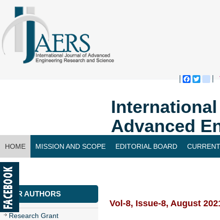
Faceboo
Twitte
bl
Internationa
Advanced En
HOME
MISSION AND SCOPE
EDITORIAL BOARD
CURRENT
CONTACT US
FOR AUTHORS
Vol-8, Issue-8, August 202
Research Grant