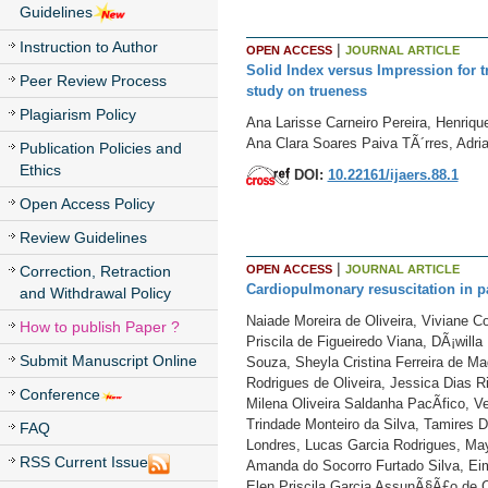
Guidelines
Instruction to Author
|
OPEN ACCESS
JOURNAL ARTICLE
Solid Index versus Impression for t
Peer Review Process
study on trueness
Plagiarism Policy
Ana Larisse Carneiro Pereira, Henriqu
Ana Clara Soares Paiva TÃ´rres, Adria
Publication Policies and
Ethics
DOI:
10.22161/ijaers.88.1
Open Access Policy
Review Guidelines
|
OPEN ACCESS
JOURNAL ARTICLE
Correction, Retraction
Cardiopulmonary resuscitation in pa
and Withdrawal Policy
Naiade Moreira de Oliveira, Viviane C
How to publish Paper ?
Priscila de Figueiredo Viana, DÃ¡will
Submit Manuscript Online
Souza, Sheyla Cristina Ferreira de M
Rodrigues de Oliveira, Jessica Dias R
Conference
Milena Oliveira Saldanha PacÃ­fico, Ve
Trindade Monteiro da Silva, Tamires 
FAQ
Londres, Lucas Garcia Rodrigues, May
RSS Current Issue
Amanda do Socorro Furtado Silva, Eima
Elen Priscila Garcia AssunÃ§Ã£o de