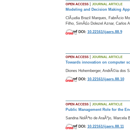
|
OPEN ACCESS
JOURNAL ARTICLE
Modeling and Decision Making Appli
ClÃ¡udia Brazil Marques, FabrÃ­cio M
Filho, SimÃ£o Dolezel Aznar, Carlos A
DOI:
10.22161/ijaers.88.9
|
OPEN ACCESS
JOURNAL ARTICLE
Towards innovation on computer sc
Diones Hohemberger, AndrÃ©ia dos Sa
DOI:
10.22161/ijaers.88.10
|
OPEN ACCESS
JOURNAL ARTICLE
Public Management Role for the Enc
Sandna NolÃªto de AraÃºjo, Marcela 
DOI:
10.22161/ijaers.88.11