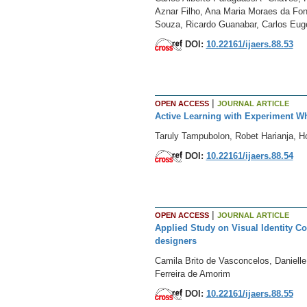
Aznar Filho, Ana Maria Moraes da Fon
Souza, Ricardo Guanabar, Carlos Euge
DOI:
10.22161/ijaers.88.53
|
OPEN ACCESS
JOURNAL ARTICLE
Active Learning with Experiment W
Taruly Tampubolon, Robet Harianja, 
DOI:
10.22161/ijaers.88.54
|
OPEN ACCESS
JOURNAL ARTICLE
Applied Study on Visual Identity Co
designers
Camila Brito de Vasconcelos, Daniell
Ferreira de Amorim
DOI:
10.22161/ijaers.88.55