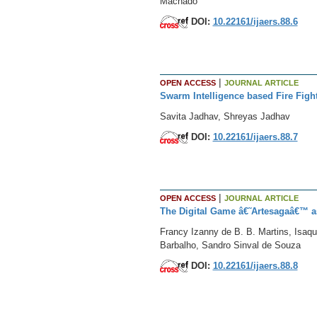
Machado
DOI:
10.22161/ijaers.88.6
|
OPEN ACCESS
JOURNAL ARTICLE
Swarm Intelligence based Fire Figh
Savita Jadhav, Shreyas Jadhav
DOI:
10.22161/ijaers.88.7
|
OPEN ACCESS
JOURNAL ARTICLE
The Digital Game â€˜Artesagaâ€™ as
Francy Izanny de B. B. Martins, Isaqu
Barbalho, Sandro Sinval de Souza
DOI:
10.22161/ijaers.88.8