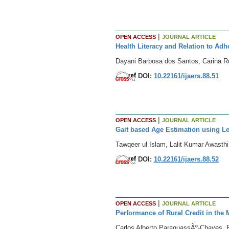
|
OPEN ACCESS
JOURNAL ARTICLE
Health Literacy and Relation to Ad
Dayani Barbosa dos Santos, Carina Ro
DOI:
10.22161/ijaers.88.51
|
OPEN ACCESS
JOURNAL ARTICLE
Gait based Age Estimation using Le
Tawqeer ul Islam, Lalit Kumar Awasthi
DOI:
10.22161/ijaers.88.52
|
OPEN ACCESS
JOURNAL ARTICLE
Performance of Rural Credit in the 
Carlos Alberto ParaguassÃº-Chaves, F