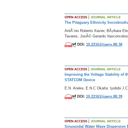
|
OPEN ACCESS
JOURNAL ARTICLE
The Pitaguary Ethnicity Sociobiodiv
AntÃ´nio Roberto Xavier, BÃ¡rbara E
Tavares, JosÃ© Gerardo Vasconcelos
DOI:
10.22161/ijaers.88.38
|
OPEN ACCESS
JOURNAL ARTICLE
Improving the Voltage Stability of
STATCOM Device
E.N. Aneke, E.N.C Okafor, Iyidobi J.C
DOI:
10.22161/ijaers.88.39
|
OPEN ACCESS
JOURNAL ARTICLE
Sinusoidal Water Wave Dispersion E