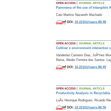
|
OPEN ACCESS
JOURNAL ARTICLE
Panorama of the use of Intangible 
Caio Martins Nazareth Machado
DOI:
10.22161/ijaers.88.48
|
OPEN ACCESS
JOURNAL ARTICLE
Cultivar x environment interaction o
Vanderlan Carneiro Dias, JoÃªnes Muc
Reina, Weder Ferreira dos Santos, La
DOI:
10.22161/ijaers.88.49
|
OPEN ACCESS
JOURNAL ARTICLE
Productivity Analysis in Recyclable
LuÃ­s Henrique Rodrigues, Ricardo Re
DOI:
10.22161/ijaers.88.50