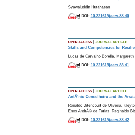
Syawaluddin Hutahaean
DOI:
10.22161/ijaers.88.40
|
OPEN ACCESS
JOURNAL ARTICLE
Skills and Competencies for Resili
Lucas de Carvalho Borella, Margareth
DOI:
10.22161/ijaers.88.41
|
OPEN ACCESS
JOURNAL ARTICLE
AntÃ´nio Conselheiro and the Arrai
Ronaldo Bitencourt de Oliveira, Kleyto
Enos AndrÃ© de Farias, Reginaldo Bit
DOI:
10.22161/ijaers.88.42