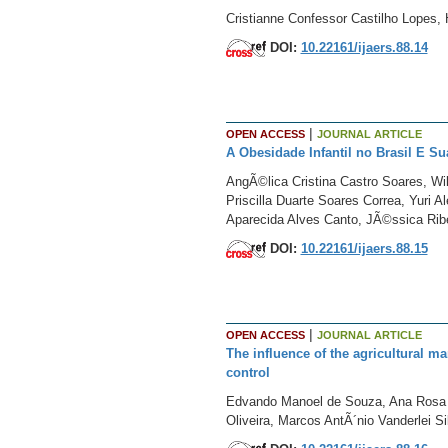
Cristianne Confessor Castilho Lopes,
DOI:
10.22161/ijaers.88.14
|
OPEN ACCESS
JOURNAL ARTICLE
A Obesidade Infantil no Brasil E 
AngÃ©lica Cristina Castro Soares, Wi
Priscilla Duarte Soares Correa, Yuri 
Aparecida Alves Canto, JÃ©ssica Ribei
DOI:
10.22161/ijaers.88.15
|
OPEN ACCESS
JOURNAL ARTICLE
The influence of the agricultural m
control
Edvando Manoel de Souza, Ana Rosa P
Oliveira, Marcos AntÃ´nio Vanderlei S