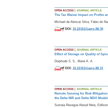
|
OPEN ACCESS
JOURNAL ARTICLE
The Tax Waiver Impact on Profits a
Michael de Alencar Silva, Fabio do Na
DOI:
10.22161/ijaers.88.30
|
OPEN ACCESS
JOURNAL ARTICLE
Effect of Storage on Quality of Spi
Doiphode S. S., Mane K. A.
DOI:
10.22161/ijaers.88.31
|
OPEN ACCESS
JOURNAL ARTICLE
Remote Sensing for Risk Mitigation 
the Delta NIR and Delta NDVI Model
Sumaia Resegue Aboud Neta, Edilson