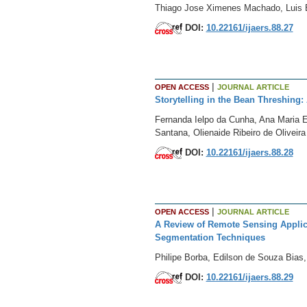
Thiago Jose Ximenes Machado, Luis 
DOI:
10.22161/ijaers.88.27
|
OPEN ACCESS
JOURNAL ARTICLE
Storytelling in the Bean Threshing:
Fernanda Ielpo da Cunha, Ana Maria E
Santana, Olienaide Ribeiro de Oliveir
DOI:
10.22161/ijaers.88.28
|
OPEN ACCESS
JOURNAL ARTICLE
A Review of Remote Sensing Applic
Segmentation Techniques
Philipe Borba, Edilson de Souza Bias, 
DOI:
10.22161/ijaers.88.29