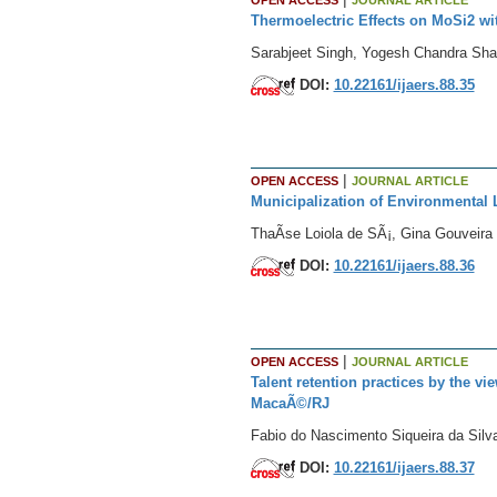
Thermoelectric Effects on MoSi2 w
Sarabjeet Singh, Yogesh Chandra Sh
DOI:
10.22161/ijaers.88.35
|
OPEN ACCESS
JOURNAL ARTICLE
Municipalization of Environmental L
ThaÃ­se Loiola de SÃ¡, Gina Gouveira 
DOI:
10.22161/ijaers.88.36
|
OPEN ACCESS
JOURNAL ARTICLE
Talent retention practices by the v
MacaÃ©/RJ
Fabio do Nascimento Siqueira da Silva
DOI:
10.22161/ijaers.88.37