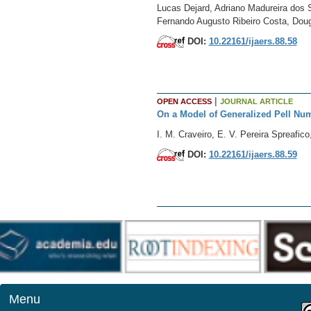
Lucas Dejard, Adriano Madureira dos S
Fernando Augusto Ribeiro Costa, Dou
DOI:
10.22161/ijaers.88.58
|
OPEN ACCESS
JOURNAL ARTICLE
On a Model of Generalized Pell Nu
I. M. Craveiro, E. V. Pereira Spreafico
DOI:
10.22161/ijaers.88.59
Menu