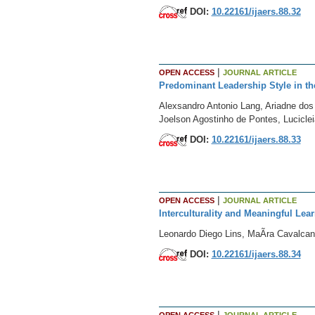
DOI:
10.22161/ijaers.88.32
|
OPEN ACCESS
JOURNAL ARTICLE
Predominant Leadership Style in the 
Alexsandro Antonio Lang, Ariadne do
Joelson Agostinho de Pontes, Lucicle
DOI:
10.22161/ijaers.88.33
|
OPEN ACCESS
JOURNAL ARTICLE
Interculturality and Meaningful Le
Leonardo Diego Lins, MaÃ­ra Cavalcan
DOI:
10.22161/ijaers.88.34
|
OPEN ACCESS
JOURNAL ARTICLE