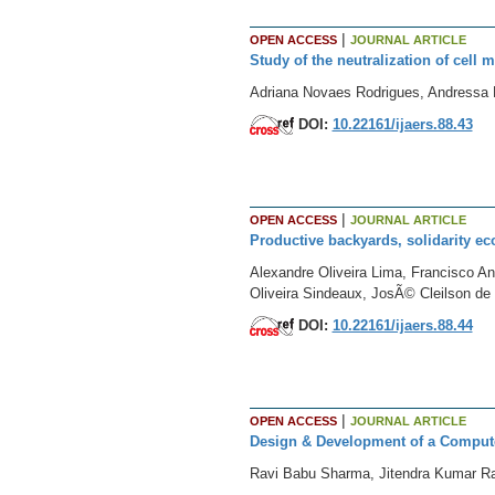
|
OPEN ACCESS
JOURNAL ARTICLE
Study of the neutralization of cell 
Adriana Novaes Rodrigues, Andressa 
DOI:
10.22161/ijaers.88.43
|
OPEN ACCESS
JOURNAL ARTICLE
Productive backyards, solidarity e
Alexandre Oliveira Lima, Francisco An
Oliveira Sindeaux, JosÃ© Cleilson d
DOI:
10.22161/ijaers.88.44
|
OPEN ACCESS
JOURNAL ARTICLE
Design & Development of a Computer
Ravi Babu Sharma, Jitendra Kumar Ra