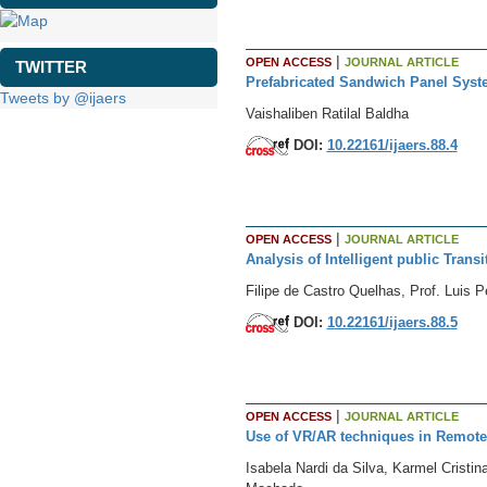
|
OPEN ACCESS
JOURNAL ARTICLE
TWITTER
Prefabricated Sandwich Panel Syste
Tweets by @ijaers
Vaishaliben Ratilal Baldha
DOI:
10.22161/ijaers.88.4
|
OPEN ACCESS
JOURNAL ARTICLE
Analysis of Intelligent public Trans
Filipe de Castro Quelhas, Prof. Luis 
DOI:
10.22161/ijaers.88.5
|
OPEN ACCESS
JOURNAL ARTICLE
Use of VR/AR techniques in Remote 
Isabela Nardi da Silva, Karmel Cristi