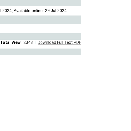
 2024, Available online: 29 Jul 2024
Total View :
2343
Download Full Text PDF