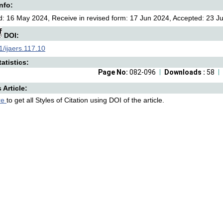
Info:
: 16 May 2024, Receive in revised form: 17 Jun 2024, Accepted: 23 Jul
DOI:
/ijaers.117.10
atistics:
Page No:
082-096
Downloads :
58
s Article:
re
to get all Styles of Citation using DOI of the article.