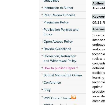
Guidelines
Author(
Instruction to Author
Arvindd
Peer Review Process
Keywor
Plagiarism Policy
GNSS-R;
Abstrac
Publication Policies and
Ethics
Snow is 
inter-se
Open Access Policy
endeavou
Review Guidelines
and cove
technol
Correction, Retraction
review 
and Withdrawal Policy
concent
How to publish Paper ?
detailed
traditi
Submit Manuscript Online
learnin
technolo
Conference
optimal
FAQ
precisio
snow dep
RSS Current Issue
complexi