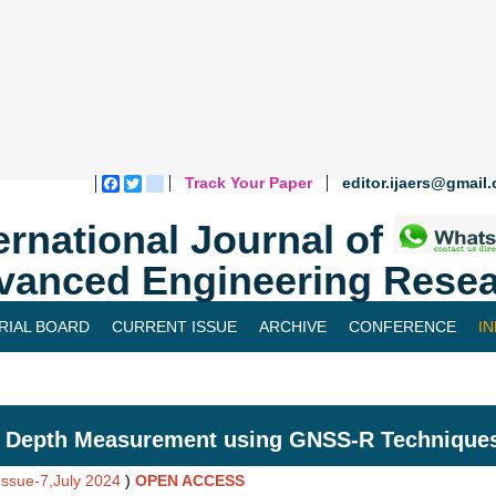
Track Your Paper
editor.ijaers@gmail
Facebook
Twitter
blogger_post
ernational Journal of
vanced Engineering Resea
RIAL BOARD
CURRENT ISSUE
ARCHIVE
CONFERENCE
I
 Depth Measurement using GNSS-R Techniques
Issue-7,July 2024
)
OPEN ACCESS