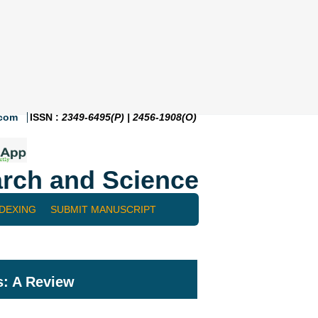
.com
ISSN :
2349-6495(P) | 2456-1908(O)
rch and Science
NDEXING
SUBMIT MANUSCRIPT
: A Review