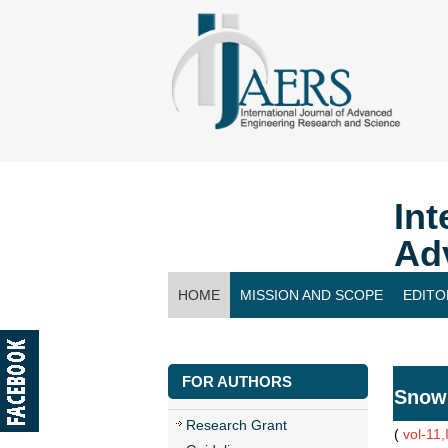
Int
Ad
HOME
MISSION AND SCOPE
EDITO
CONTACT US
FOR AUTHORS
Snow
Research Grant
(
vol-11,