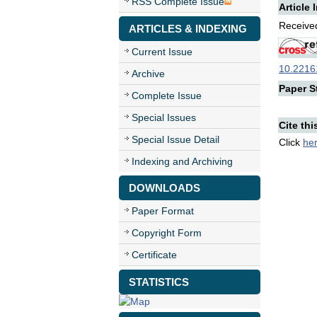
RSS Complete Issue
Article 
Received
ARTICLES & INDEXING
Current Issue
10.22161
Archive
Paper St
Complete Issue
Special Issues
Cite thi
Special Issue Detail
Click
he
Indexing and Archiving
DOWNLOADS
Paper Format
Copyright Form
Certificate
STATISTICS