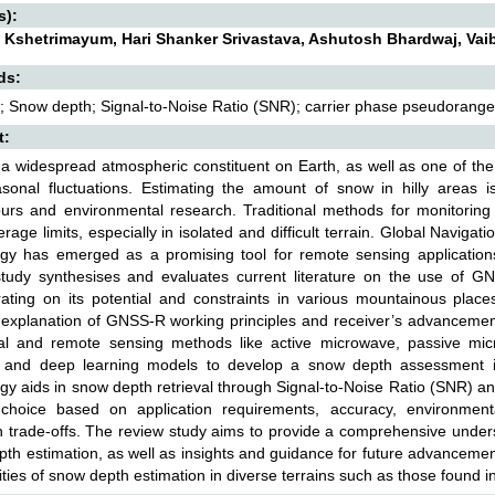
s):
 Kshetrimayum, Hari Shanker Srivastava, Ashutosh Bhardwaj, Vai
ds:
 Snow depth; Signal-to-Noise Ratio (SNR); carrier phase pseudorange
t:
a widespread atmospheric constituent on Earth, as well as one of th
asonal fluctuations. Estimating the amount of snow in hilly areas i
rs and environmental research. Traditional methods for monitoring 
rage limits, especially in isolated and difficult terrain. Global Navig
ogy has emerged as a promising tool for remote sensing applications
study synthesises and evaluates current literature on the use of GN
rating on its potential and constraints in various mountainous plac
 explanation of GNSS-R working principles and receiver’s advancemen
onal and remote sensing methods like active microwave, passive mi
g and deep learning models to develop a snow depth assessment i
gy aids in snow depth retrieval through Signal-to-Noise Ratio (SNR) 
 choice based on application requirements, accuracy, environmenta
n trade-offs. The review study aims to provide a comprehensive und
th estimation, as well as insights and guidance for future advancements 
ties of snow depth estimation in diverse terrains such as those found in