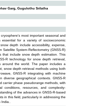
bhav Garg, Gugulothu Srilatha
e cryosphere's most important seasonal and
s essential for a variety of socioeconomic
snow depth include accessibility, expense,
ation Satellite System-Reflectometry (GNSS-R)
 that include snow depth estimation. This
SS-R technology for snow depth retrieval,
es around the world. The paper includes a
t, snow depth retrieval methods using both
crowave, GNSS-R integrating with machine
n diverse geographical contexts. GNSS-R
and carrier phase pseudorange methods, with
l conditions, resources, and complexity-
erstanding of the advances in GNSS-R-based
in this field, particularly in addressing the
 India..