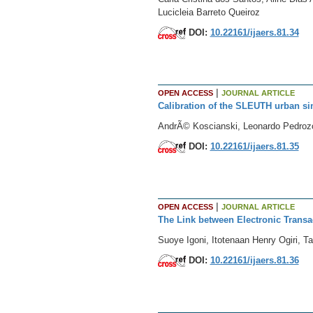
Lucicleia Barreto Queiroz
DOI:
10.22161/ijaers.81.34
|
OPEN ACCESS
JOURNAL ARTICLE
Calibration of the SLEUTH urban s
AndrÃ© Koscianski, Leonardo Pedroz
DOI:
10.22161/ijaers.81.35
|
OPEN ACCESS
JOURNAL ARTICLE
The Link between Electronic Transa
Suoye Igoni, Itotenaan Henry Ogiri, T
DOI:
10.22161/ijaers.81.36