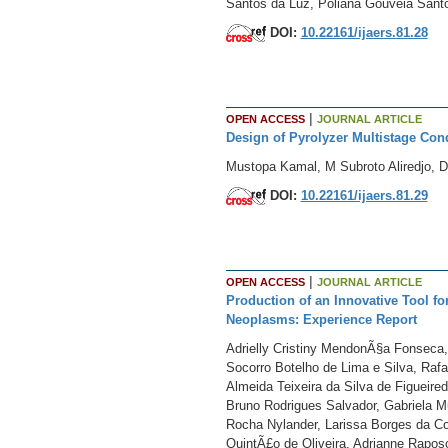
Santos da Luz, Poliana Gouveia Santo
DOI:
10.22161/ijaers.81.28
|
OPEN ACCESS
JOURNAL ARTICLE
Design of Pyrolyzer Multistage Con
Mustopa Kamal, M Subroto Aliredjo, 
DOI:
10.22161/ijaers.81.29
|
OPEN ACCESS
JOURNAL ARTICLE
Production of an Innovative Tool for
Neoplasms: Experience Report
Adrielly Cristiny MendonÃ§a Fonseca,
Socorro Botelho de Lima e Silva, Rafa
Almeida Teixeira da Silva de Figueire
Bruno Rodrigues Salvador, Gabriela Mu
Rocha Nylander, Larissa Borges da Co
QuintÃ£o de Oliveira, Adrianne Rapo