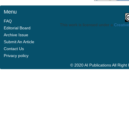
Menu
FAQ
This work is licensed under a
Creative
Editorial Board
Archive Issue
Submit An Article
Contact Us
Privacy policy
© 2020 AI Publications All Righ