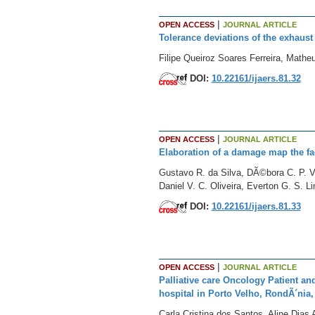
|
OPEN ACCESS
JOURNAL ARTICLE
Tolerance deviations of the exhaust
Filipe Queiroz Soares Ferreira, Mat
DOI:
10.22161/ijaers.81.32
|
OPEN ACCESS
JOURNAL ARTICLE
Elaboration of a damage map the fac
Gustavo R. da Silva, DÃ©bora C. P. Va
Daniel V. C. Oliveira, Everton G. S. 
DOI:
10.22161/ijaers.81.33
|
OPEN ACCESS
JOURNAL ARTICLE
Palliative care Oncology Patient an
hospital in Porto Velho, RondÃ´nia,
Carla Cristina dos Santos, Aline Dia