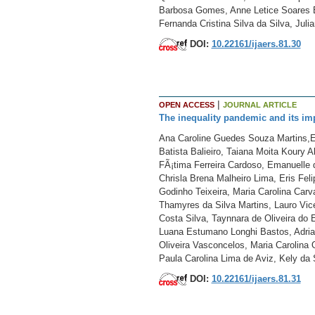
Barbosa Gomes, Anne Letice Soares Br
Fernanda Cristina Silva da Silva, Juli
DOI:
10.22161/ijaers.81.30
|
OPEN ACCESS
JOURNAL ARTICLE
The inequality pandemic and its im
Ana Caroline Guedes Souza Martins,El
Batista Balieiro, Taiana Moita Koury 
FÃ¡tima Ferreira Cardoso, Emanuelle d
Chrisla Brena Malheiro Lima, Eris Fe
Godinho Teixeira, Maria Carolina Car
Thamyres da Silva Martins, Lauro Vic
Costa Silva, Taynnara de Oliveira do
Luana Estumano Longhi Bastos, Adrian
Oliveira Vasconcelos, Maria Carolina 
Paula Carolina Lima de Aviz, Kely da S
DOI:
10.22161/ijaers.81.31