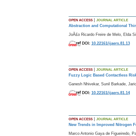
|
OPEN ACCESS
JOURNAL ARTICLE
Abstraction and Computational Thin
JoÃ£o Ricardo Freire de Melo, Elda S
DOI:
10.22161/ijaers.81.13
|
OPEN ACCESS
JOURNAL ARTICLE
Fuzzy Logic Based Contactless Risk
Ganesh Nhivekar, Sunil Barkade, Jar
DOI:
10.22161/ijaers.81.14
|
OPEN ACCESS
JOURNAL ARTICLE
New Trends in Improved Nitrogen Fe
Marco Antonio Gaya de Figueiredo, Pa