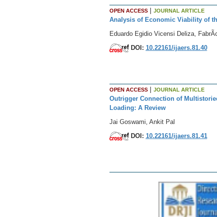
|
OPEN ACCESS
JOURNAL ARTICLE
Analysis of Economic Viability of t
Eduardo Egidio Vicensi Deliza, FabrÃ­
DOI:
10.22161/ijaers.81.40
|
OPEN ACCESS
JOURNAL ARTICLE
Outrigger Connection of Multistorie
Loading: A Review
Jai Goswami, Ankit Pal
DOI:
10.22161/ijaers.81.41