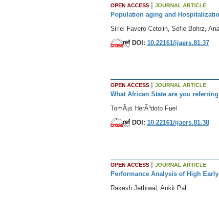
|
OPEN ACCESS
JOURNAL ARTICLE
Population aging and Hospitalizatio
Sirlei Favero Cetolin, Sofie Bohrz, A
DOI:
10.22161/ijaers.81.37
|
OPEN ACCESS
JOURNAL ARTICLE
What African State are you referring 
TomÃ¡s HerÃ³doto Fuel
DOI:
10.22161/ijaers.81.38
|
OPEN ACCESS
JOURNAL ARTICLE
Performance Analysis of High Early
Rakesh Jethiwal, Ankit Pal