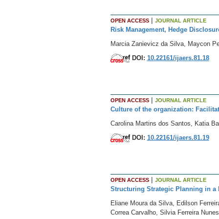
|
OPEN ACCESS
JOURNAL ARTICLE
Risk Management, Hedge Disclosur
Marcia Zanievicz da Silva, Maycon Pet
DOI:
10.22161/ijaers.81.18
|
OPEN ACCESS
JOURNAL ARTICLE
Culture of the organization: Facilit
Carolina Martins dos Santos, Katia B
DOI:
10.22161/ijaers.81.19
|
OPEN ACCESS
JOURNAL ARTICLE
Structuring Strategic Planning in a
Eliane Moura da Silva, Edilson Ferre
Correa Carvalho, Silvia Ferreira Nunes