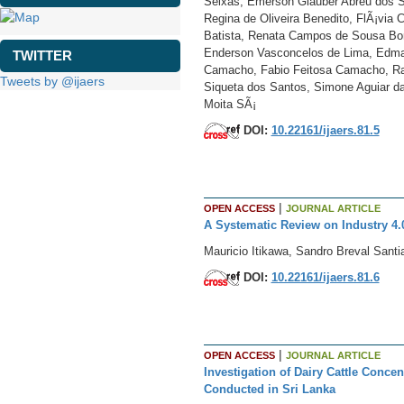
Seixas, Emerson Glauber Abreu dos Sa
Regina de Oliveira Benedito, FlÃ¡via C
Batista, Renata Campos de Sousa Bor
Enderson Vasconcelos de Lima, Edma N
TWITTER
Camacho, Fabio Feitosa Camacho, Rai
Tweets by @ijaers
Siqueta dos Santos, Simone Aguiar da 
Moita SÃ¡
DOI:
10.22161/ijaers.81.5
|
OPEN ACCESS
JOURNAL ARTICLE
A Systematic Review on Industry 4.
Mauricio Itikawa, Sandro Breval Santi
DOI:
10.22161/ijaers.81.6
|
OPEN ACCESS
JOURNAL ARTICLE
Investigation of Dairy Cattle Conce
Conducted in Sri Lanka