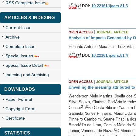
RSS Complete Issue
DOI:
10.22161/ijaers.81.3
ARTICLES & INDEXING
Current Issue
|
OPEN ACCESS
JOURNAL ARTICLE
Archive
Analysis of Impacts Generated by O
Complete Issue
Eduardo Antonio Maia Lins, Luiz Vital
DOI:
10.22161/ijaers.81.4
Special Issues
Special Issue Detail
Indexing and Archiving
|
OPEN ACCESS
JOURNAL ARTICLE
Unveiling the meaning attributed to
DOWNLOADS
Wenderson Melo Martins, Joelia dos S
Paper Format
Silva Souza, Clarissa PorfÃ­rio Mende
ConceiÃ§Ã£o Costa Ribeiro,Yasmim Le
Copyright Form
Gabriela Nunes Pinheiro, Maria Liduina
Certificate
Pinheiro Camboim, Suane Priscila dos
BrandÃ£o de Lima, Camila Melo da Silv
Junior, Vanessa de NazarÃ© Mendes 
STATISTICS