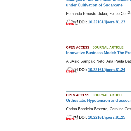
under Cultivation of Sugarcane
Fernando Ernesto Ucker, Felipe CorrÃ
DOI:
10.22161/ijaers.81.23
|
OPEN ACCESS
JOURNAL ARTICLE
Innovative Business Model: The Pro
AluÃ­sio Sampaio Neto, Ana Paula Bat
DOI:
10.22161/ijaers.81.24
|
OPEN ACCESS
JOURNAL ARTICLE
Orthostatic Hypotension and associa
Carina Bandeira Bezerra, Carolina Cos
DOI:
10.22161/ijaers.81.25