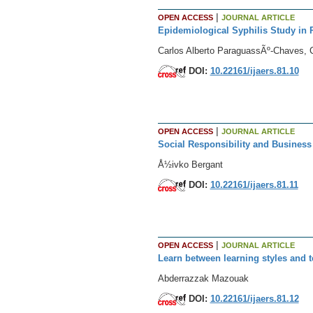
|
OPEN ACCESS
JOURNAL ARTICLE
Epidemiological Syphilis Study in 
Carlos Alberto ParaguassÃº-Chaves, C
DOI:
10.22161/ijaers.81.10
|
OPEN ACCESS
JOURNAL ARTICLE
Social Responsibility and Business
Å½ivko Bergant
DOI:
10.22161/ijaers.81.11
|
OPEN ACCESS
JOURNAL ARTICLE
Learn between learning styles and t
Abderrazzak Mazouak
DOI:
10.22161/ijaers.81.12