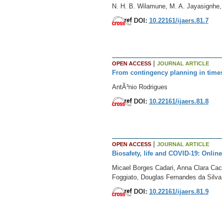
N. H. B. Wilamune, M. A. Jayasignhe,
DOI:
10.22161/ijaers.81.7
|
OPEN ACCESS
JOURNAL ARTICLE
From contingency planning in times 
AntÃ³nio Rodrigues
DOI:
10.22161/ijaers.81.8
|
OPEN ACCESS
JOURNAL ARTICLE
Biosafety, life and COVID-19: Onlin
Micael Borges Cadari, Anna Clara Cac
Foggiato, Douglas Fernandes da Silva
DOI:
10.22161/ijaers.81.9