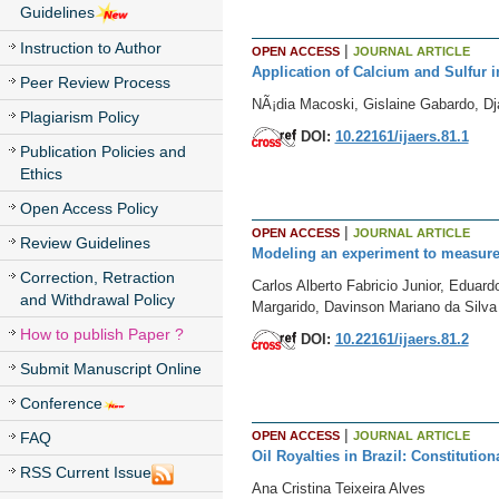
Guidelines
Instruction to Author
|
OPEN ACCESS
JOURNAL ARTICLE
Application of Calcium and Sulfur in
Peer Review Process
NÃ¡dia Macoski, Gislaine Gabardo, Dj
Plagiarism Policy
DOI:
10.22161/ijaers.81.1
Publication Policies and
Ethics
Open Access Policy
|
OPEN ACCESS
JOURNAL ARTICLE
Review Guidelines
Modeling an experiment to measure 
Correction, Retraction
Carlos Alberto Fabricio Junior, Edua
and Withdrawal Policy
Margarido, Davinson Mariano da Silva
How to publish Paper ?
DOI:
10.22161/ijaers.81.2
Submit Manuscript Online
Conference
|
OPEN ACCESS
JOURNAL ARTICLE
FAQ
Oil Royalties in Brazil: Constitution
RSS Current Issue
Ana Cristina Teixeira Alves