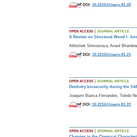
DOI:
10.22161/ijaers.81.20
|
OPEN ACCESS
JOURNAL ARTICLE
A Review on Structural Wood I- Jois
Abhishek Shrivastava, Anant Bhardwa
DOI:
10.22161/ijaers.81.21
|
OPEN ACCESS
JOURNAL ARTICLE
Dentistry biosecurity during the 
Joaquim Bianca Fernandes, Toledo Net
DOI:
10.22161/ijaers.81.22
|
OPEN ACCESS
JOURNAL ARTICLE
Changes in the Chemical Characteri