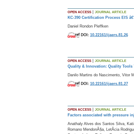
|
OPEN ACCESS
JOURNAL ARTICLE
KC-390 Certification Process EIS â€
Daniel Rondon Pleffken
DOI:
10.22161/ijaers.81.26
|
OPEN ACCESS
JOURNAL ARTICLE
Quality & Innovation: Quality Too
Danilo Martins do Nascimento, Vitor M
DOI:
10.22161/ijaers.81.27
|
OPEN ACCESS
JOURNAL ARTICLE
Factors associated with pressure in
Anathaly Alves dos Santos Silva, Kat
Romano MendonÃ§a, LetÃ­cia Rodrigues