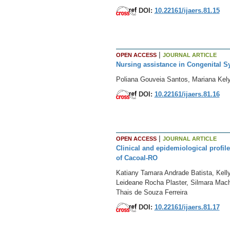
DOI:
10.22161/ijaers.81.15
|
OPEN ACCESS
JOURNAL ARTICLE
Nursing assistance in Congenital Sy
Poliana Gouveia Santos, Mariana Kel
DOI:
10.22161/ijaers.81.16
|
OPEN ACCESS
JOURNAL ARTICLE
Clinical and epidemiological profil
of Cacoal-RO
Katiany Tamara Andrade Batista, Kelly
Leideane Rocha Plaster, Silmara Macha
Thais de Souza Ferreira
DOI:
10.22161/ijaers.81.17