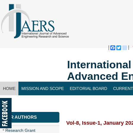
Faceboo
Twitte
bl
Internationa
Advanced En
HOME
MISSION AND SCOPE
EDITORIAL BOARD
CURRENT
CONTACT US
FOR AUTHORS
Vol-8, Issue-1, January 20
Research Grant